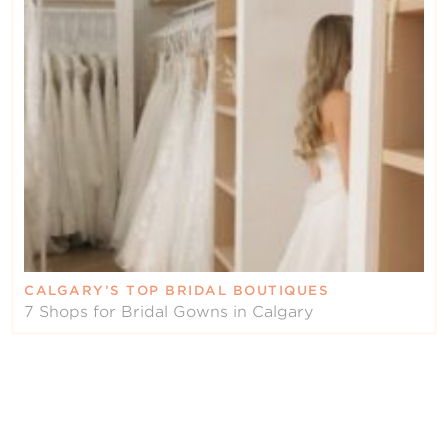
CALGARY’S TOP BRIDAL BOUTIQUES
7 Shops for Bridal Gowns in Calgary