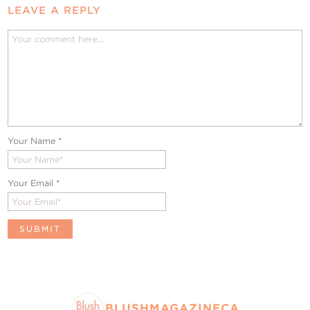
LEAVE A REPLY
Your Name
*
Your Email
*
BLUSHMAGAZINECA