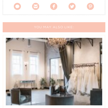





YOU MAY ALSO LIKE: