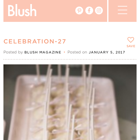
The Blog
CELEBRATION-27
The Magazine
SAVE
Posted by
•
Posted on
BLUSH MAGAZINE
JANUARY 5, 2017
Real Weddings
Vendors
Events
My Favourites
My Account