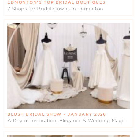
EDMONTON’S TOP BRIDAL BOUTIQUES
7 Shops for Bridal Gowns In Edmonton
BLUSH BRIDAL SHOW – JANUARY 2026
A Day of Inspiration, Elegance & Wedding Magic