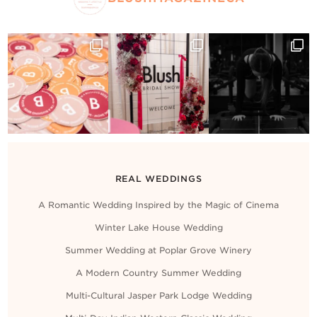
REAL WEDDINGS
A Romantic Wedding Inspired by the Magic of Cinema
Winter Lake House Wedding
Summer Wedding at Poplar Grove Winery
A Modern Country Summer Wedding
Multi-Cultural Jasper Park Lodge Wedding