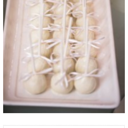
Contact Us