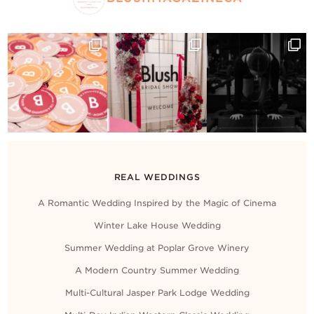
REAL WEDDINGS
A Romantic Wedding Inspired by the Magic of Cinema
Winter Lake House Wedding
Summer Wedding at Poplar Grove Winery
A Modern Country Summer Wedding
Multi-Cultural Jasper Park Lodge Wedding