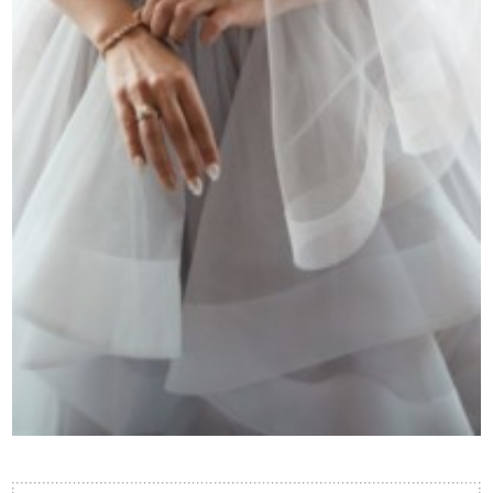
Contact Us