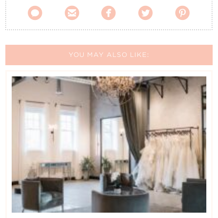





YOU MAY ALSO LIKE: