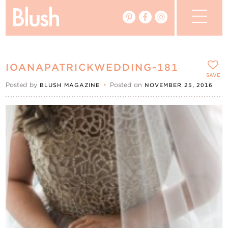
The Blog
IOANAPATRICKWEDDING-181
The Magazine
SAVE
Posted by
•
Posted on
BLUSH MAGAZINE
NOVEMBER 25, 2016
Real Weddings
Vendors
Events
My Favourites
My Account