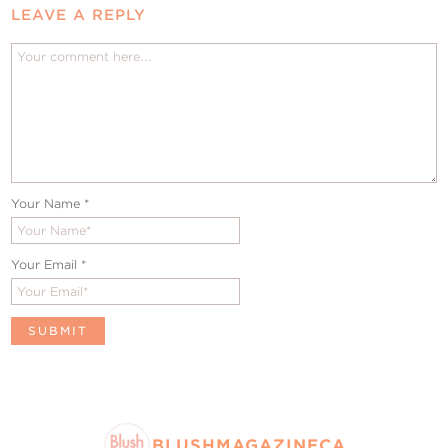
LEAVE A REPLY
Your Name
*
Your Email
*
BLUSHMAGAZINECA