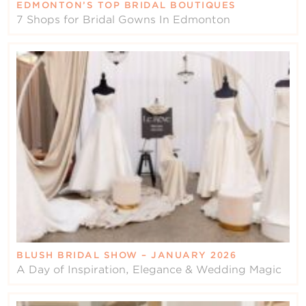
EDMONTON’S TOP BRIDAL BOUTIQUES
7 Shops for Bridal Gowns In Edmonton
BLUSH BRIDAL SHOW – JANUARY 2026
A Day of Inspiration, Elegance & Wedding Magic