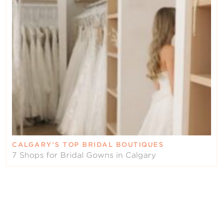
CALGARY’S TOP BRIDAL BOUTIQUES
7 Shops for Bridal Gowns in Calgary