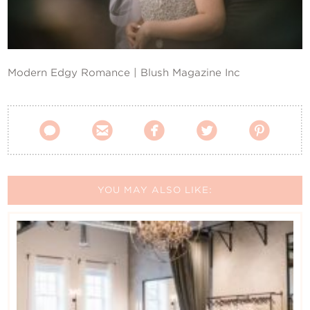
Contact Us
Modern Edgy Romance | Blush Magazine Inc





YOU MAY ALSO LIKE: