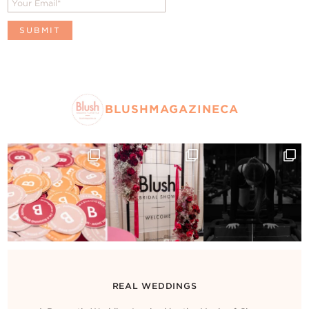
BLUSHMAGAZINECA
REAL WEDDINGS