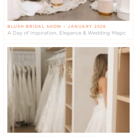
BLUSH BRIDAL SHOW – JANUARY 2026
A Day of Inspiration, Elegance & Wedding Magic