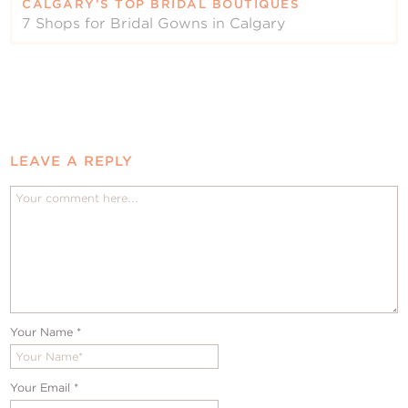
CALGARY’S TOP BRIDAL BOUTIQUES
7 Shops for Bridal Gowns in Calgary
LEAVE A REPLY
Your Name
*
Your Email
*