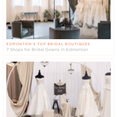
EDMONTON’S TOP BRIDAL BOUTIQUES
7 Shops for Bridal Gowns In Edmonton