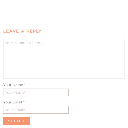
LEAVE A REPLY
Your Name
*
Your Email
*