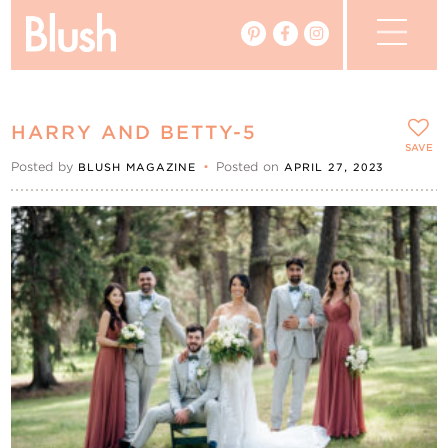
The Blog
HARRY AND BETTY-5
The Magazine
SAVE
Posted by
•
Posted on
BLUSH MAGAZINE
APRIL 27, 2023
Real Weddings
Vendors
Events
My Favourites
My Account