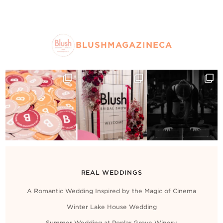
BLUSHMAGAZINECA
REAL WEDDINGS
A Romantic Wedding Inspired by the Magic of Cinema
Winter Lake House Wedding
Summer Wedding at Poplar Grove Winery