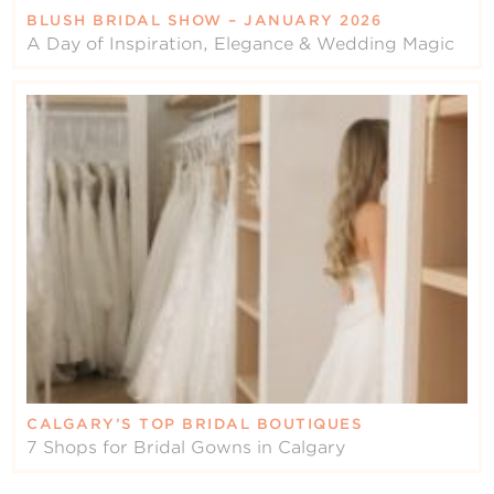
BLUSH BRIDAL SHOW – JANUARY 2026
A Day of Inspiration, Elegance & Wedding Magic
CALGARY’S TOP BRIDAL BOUTIQUES
7 Shops for Bridal Gowns in Calgary