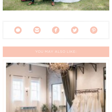
Contact Us





YOU MAY ALSO LIKE: