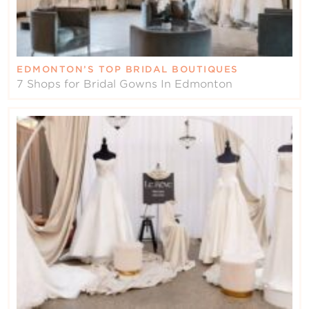
EDMONTON’S TOP BRIDAL BOUTIQUES
7 Shops for Bridal Gowns In Edmonton