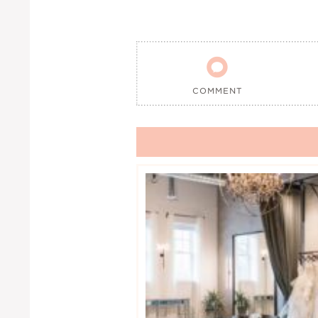

COMMENT