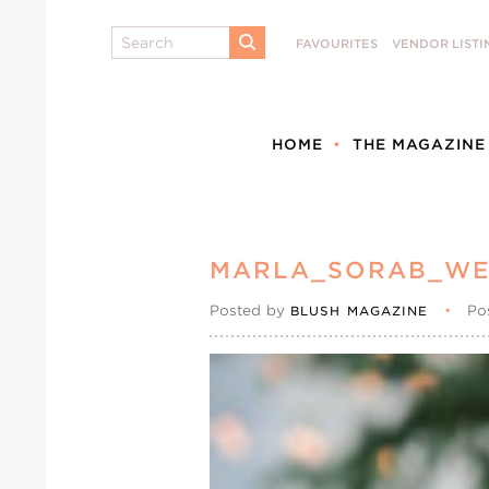
Search
FAVOURITES
VENDOR LISTI
SUBMIT
HOME
THE MAGAZINE
MARLA_SORAB_WE
Posted by
•
Po
BLUSH MAGAZINE