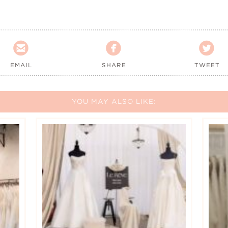



EMAIL
SHARE
TWEET
YOU MAY ALSO LIKE: