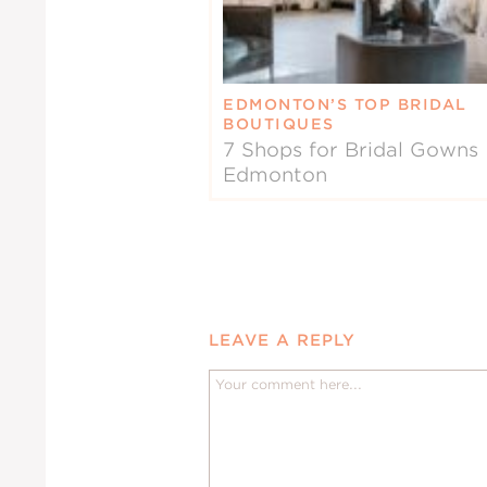
EDMONTON’S TOP BRIDAL
BOUTIQUES
7 Shops for Bridal Gowns 
Edmonton
LEAVE A REPLY