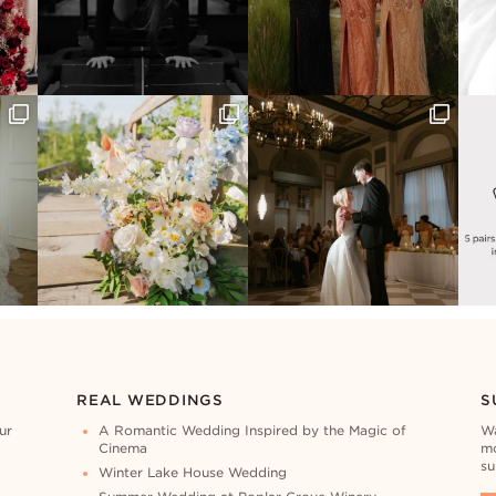
REAL WEDDINGS
S
ur
A Romantic Wedding Inspired by the Magic of
Wa
Cinema
mo
su
Winter Lake House Wedding