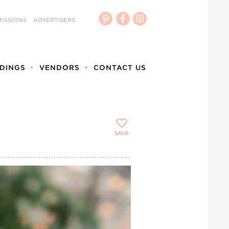
ISSIONS
ADVERTISERS
DINGS
VENDORS
CONTACT US
SAVE