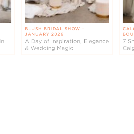
BLUSH BRIDAL SHOW –
CAL
JANUARY 2026
BOU
In
A Day of Inspiration, Elegance
7 Sh
& Wedding Magic
Cal