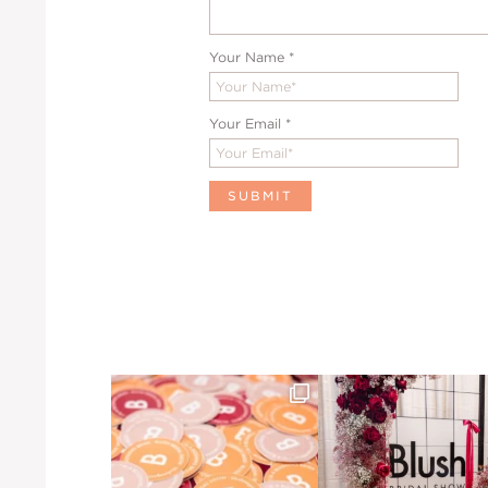
Your Name
*
Your Email
*