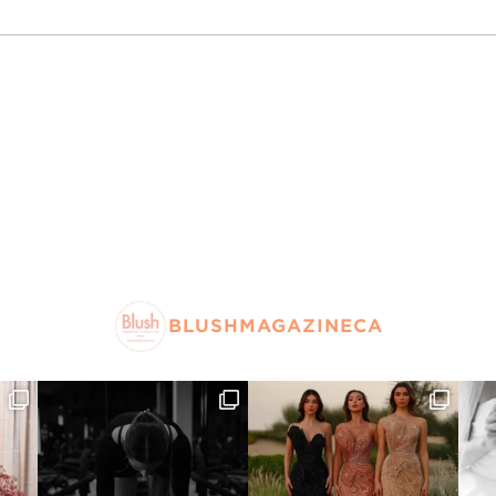
BLUSHMAGAZINECA