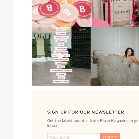
SIGN UP FOR OUR NEWSLETTER
Get the latest updates from Blush Magazine in yo
inbox.