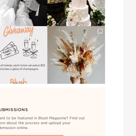
UBMISSIONS
nt to be featured in Blush Magazine? Find out
re about the process and upload your
bmission online.