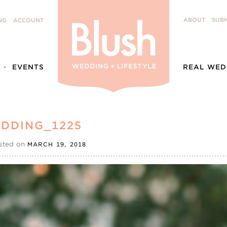
ABOUT
SUBM
NG
ACCOUNT
EVENTS
REAL WED
DDING_1225
sted on
MARCH 19, 2018