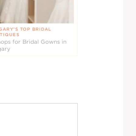
GARY’S TOP BRIDAL
TIQUES
ops for Bridal Gowns in
gary