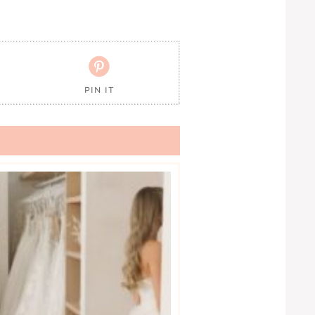

PIN IT