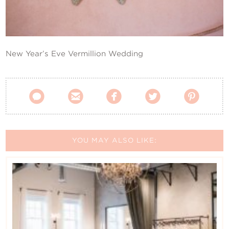
Contact Us
New Year’s Eve Vermillion Wedding





YOU MAY ALSO LIKE: