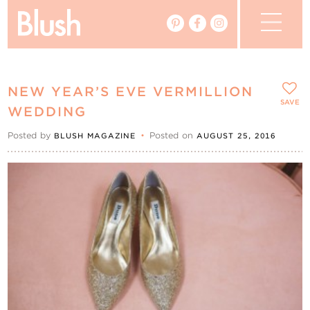
The Blog
NEW YEAR’S EVE VERMILLION
The Magazine
SAVE
WEDDING
Posted by
•
Posted on
BLUSH MAGAZINE
AUGUST 25, 2016
Real Weddings
Vendors
Events
My Favourites
My Account