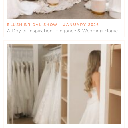
BLUSH BRIDAL SHOW – JANUARY 2026
A Day of Inspiration, Elegance & Wedding Magic