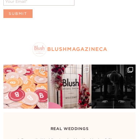
BLUSHMAGAZINECA
REAL WEDDINGS