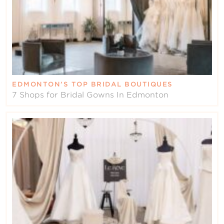
EDMONTON’S TOP BRIDAL BOUTIQUES
7 Shops for Bridal Gowns In Edmonton