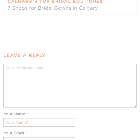
CALGARY’S TOP BRIDAL BOUTIQUES
7 Shops for Bridal Gowns in Calgary
LEAVE A REPLY
Your Name
*
Your Email
*