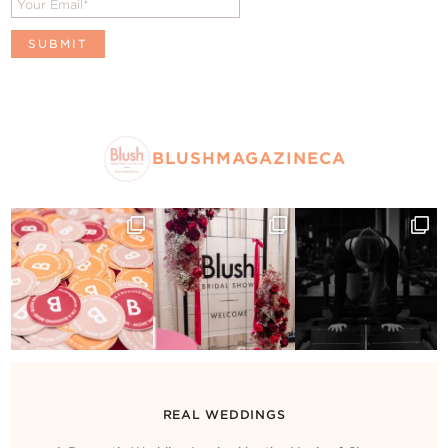
BLUSHMAGAZINECA
REAL WEDDINGS