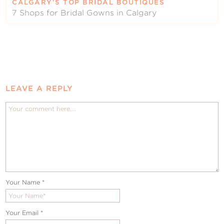
CALGARY’S TOP BRIDAL BOUTIQUES
7 Shops for Bridal Gowns in Calgary
LEAVE A REPLY
Your Name
*
Your Email
*