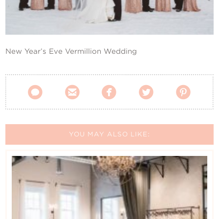
Contact Us
New Year’s Eve Vermillion Wedding





YOU MAY ALSO LIKE: