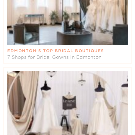
EDMONTON’S TOP BRIDAL BOUTIQUES
7 Shops for Bridal Gowns In Edmonton