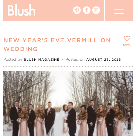
The Blog
NEW YEAR’S EVE VERMILLION
The Magazine
SAVE
WEDDING
Posted by
•
Posted on
BLUSH MAGAZINE
AUGUST 25, 2016
Real Weddings
Vendors
Events
My Favourites
My Account