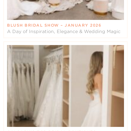
BLUSH BRIDAL SHOW – JANUARY 2026
A Day of Inspiration, Elegance & Wedding Magic