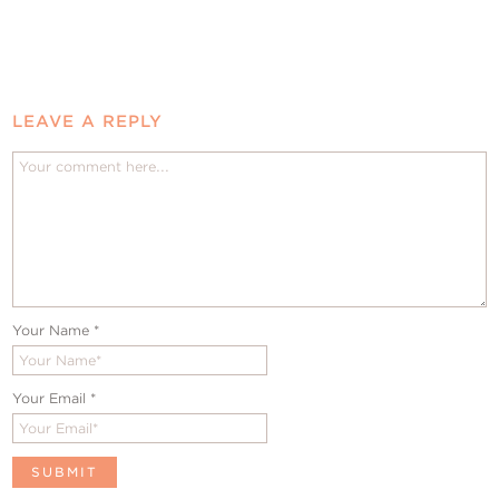
LEAVE A REPLY
Your Name
*
Your Email
*