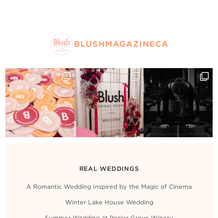
BLUSHMAGAZINECA
REAL WEDDINGS
A Romantic Wedding Inspired by the Magic of Cinema
Winter Lake House Wedding
Summer Wedding at Poplar Grove Winery