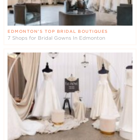
EDMONTON’S TOP BRIDAL BOUTIQUES
7 Shops for Bridal Gowns In Edmonton