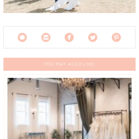
Contact Us





YOU MAY ALSO LIKE: