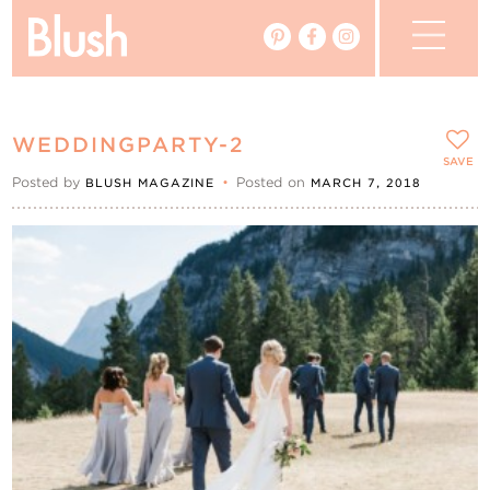
The Blog
WEDDINGPARTY-2
The Magazine
SAVE
Posted by
•
Posted on
BLUSH MAGAZINE
MARCH 7, 2018
Real Weddings
Vendors
Events
My Favourites
My Account