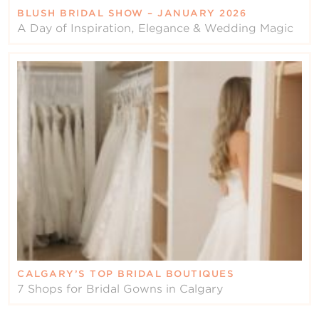
BLUSH BRIDAL SHOW – JANUARY 2026
A Day of Inspiration, Elegance & Wedding Magic
CALGARY’S TOP BRIDAL BOUTIQUES
7 Shops for Bridal Gowns in Calgary