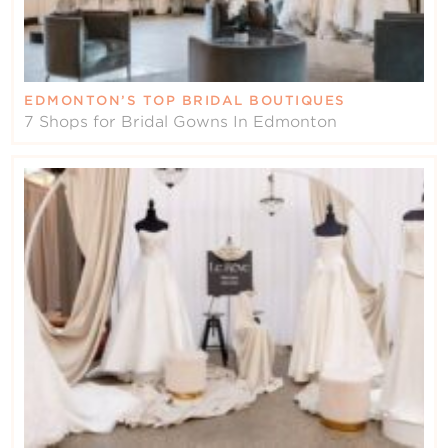
EDMONTON’S TOP BRIDAL BOUTIQUES
7 Shops for Bridal Gowns In Edmonton