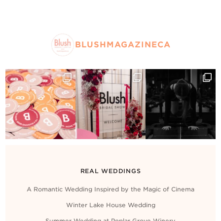
BLUSHMAGAZINECA
REAL WEDDINGS
A Romantic Wedding Inspired by the Magic of Cinema
Winter Lake House Wedding
Summer Wedding at Poplar Grove Winery