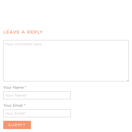
LEAVE A REPLY
Your Name
*
Your Email
*