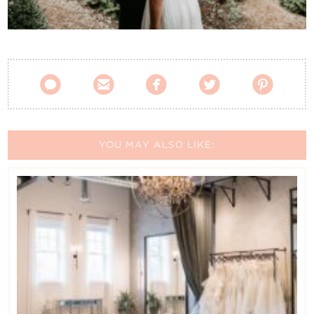
Contact Us





YOU MAY ALSO LIKE: