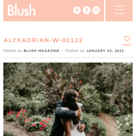
The Blog
ALYXADRIAN-W-00122
The Magazine
SAVE
Posted by
•
Posted on
BLUSH MAGAZINE
JANUARY 24, 2022
Real Weddings
Vendors
Events
My Favourites
My Account