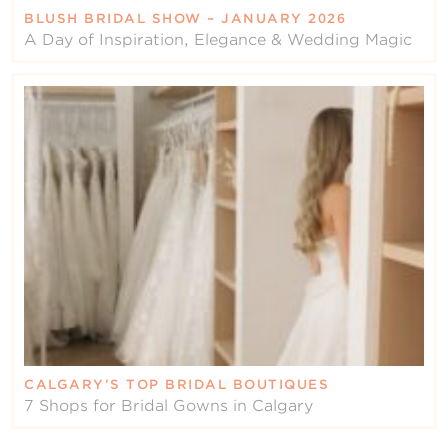
BLUSH BRIDAL SHOW – JANUARY 2026
A Day of Inspiration, Elegance & Wedding Magic
CALGARY’S TOP BRIDAL BOUTIQUES
7 Shops for Bridal Gowns in Calgary