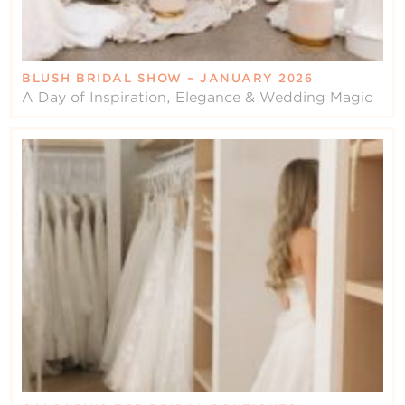
BLUSH BRIDAL SHOW – JANUARY 2026
A Day of Inspiration, Elegance & Wedding Magic