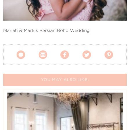
Contact Us
Mariah & Mark’s Persian Boho Wedding





YOU MAY ALSO LIKE: