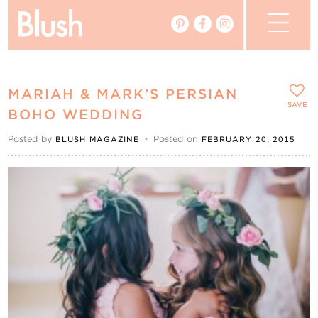
The Blog
MARIAH & MARK’S PERSIAN
The Magazine
SAVE
BOHO WEDDING
Posted by
•
Posted on
BLUSH MAGAZINE
FEBRUARY 20, 2015
Real Weddings
Vendors
Events
My Favourites
My Account