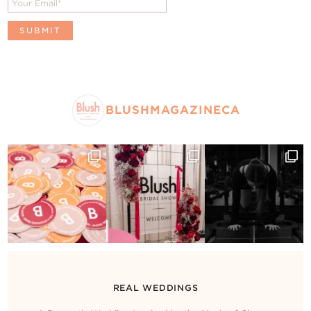
BLUSHMAGAZINECA
REAL WEDDINGS