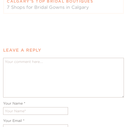
CALGARY’S TOP BRIDAL BOUTIQUES
7 Shops for Bridal Gowns in Calgary
LEAVE A REPLY
Your Name
*
Your Email
*