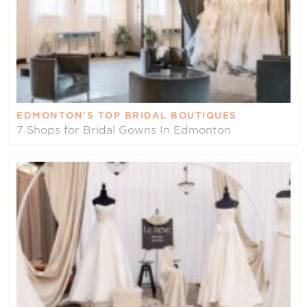
EDMONTON’S TOP BRIDAL BOUTIQUES
7 Shops for Bridal Gowns In Edmonton