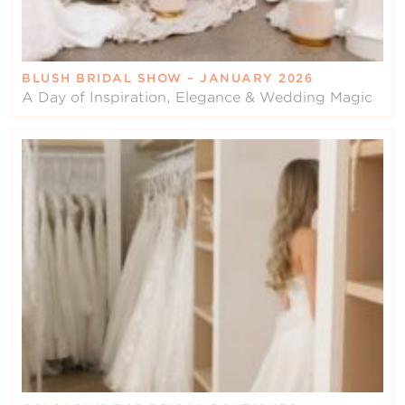
BLUSH BRIDAL SHOW – JANUARY 2026
A Day of Inspiration, Elegance & Wedding Magic