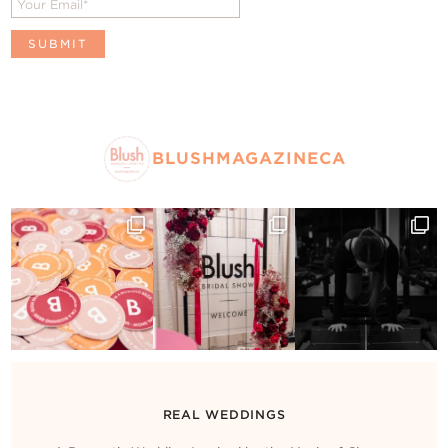
BLUSHMAGAZINECA
REAL WEDDINGS