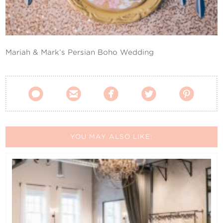
Contact Us
Mariah & Mark’s Persian Boho Wedding





YOU MAY ALSO LIKE: