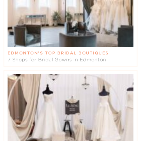
EDMONTON’S TOP BRIDAL BOUTIQUES
7 Shops for Bridal Gowns In Edmonton