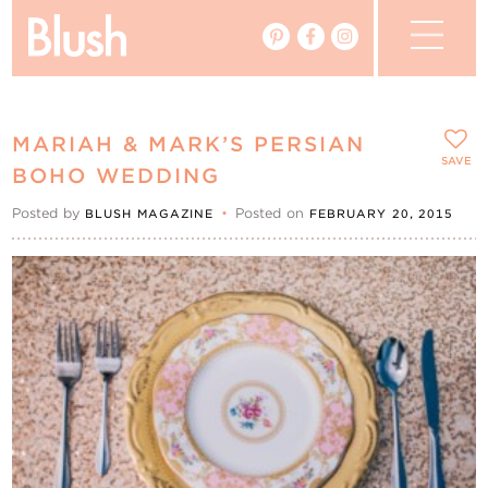
The Blog
MARIAH & MARK’S PERSIAN
The Magazine
SAVE
BOHO WEDDING
Posted by
•
Posted on
BLUSH MAGAZINE
FEBRUARY 20, 2015
Real Weddings
Vendors
Events
My Favourites
My Account