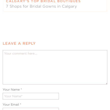
CALGARY’S TOP BRIDAL BOUTIQUES
7 Shops for Bridal Gowns in Calgary
LEAVE A REPLY
Your Name
*
Your Email
*