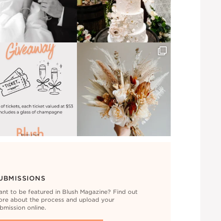
UBMISSIONS
nt to be featured in Blush Magazine? Find out
re about the process and upload your
bmission online.