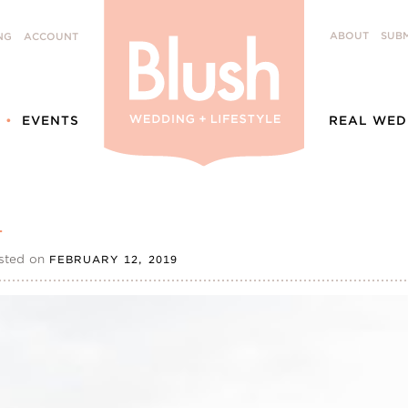
ABOUT
SUBM
NG
ACCOUNT
EVENTS
REAL WED
1
sted on
FEBRUARY 12, 2019