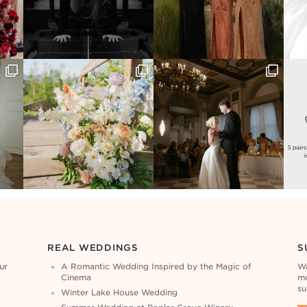
REAL WEDDINGS
S
ur
A Romantic Wedding Inspired by the Magic of
Wa
Cinema
mo
su
Winter Lake House Wedding