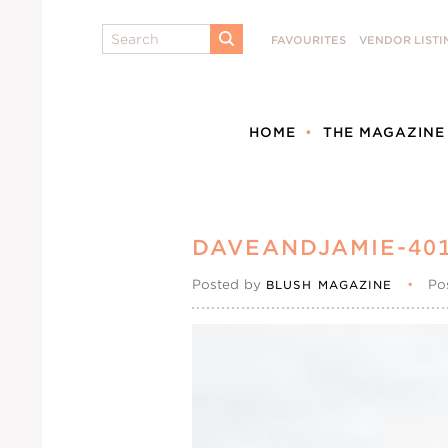
Search
FAVOURITES
VENDOR LISTI
SUBMIT
HOME
THE MAGAZINE
DAVEANDJAMIE-40
Posted by
•
Po
BLUSH MAGAZINE