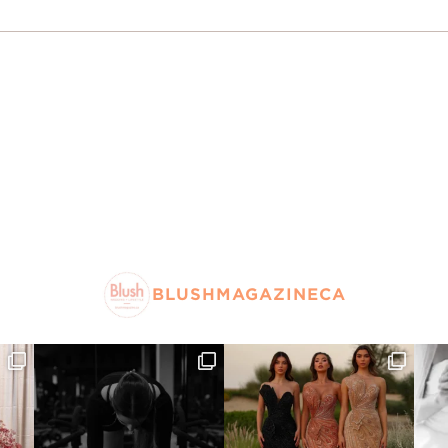
BLUSHMAGAZINECA