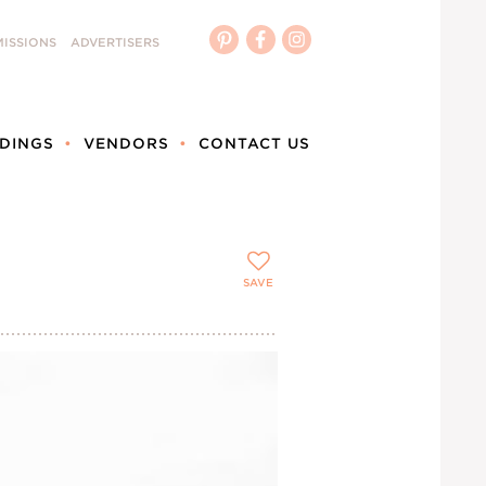
ISSIONS
ADVERTISERS
DINGS
VENDORS
CONTACT US
SAVE