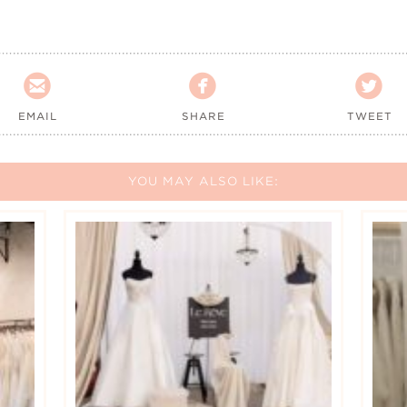



EMAIL
SHARE
TWEET
YOU MAY ALSO LIKE: