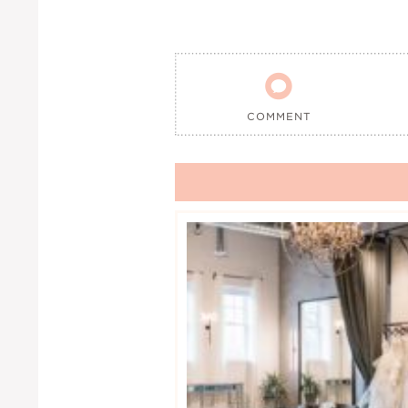

COMMENT