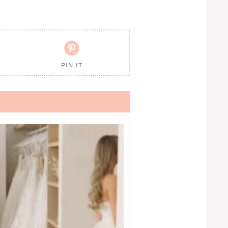

PIN IT