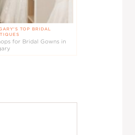
GARY’S TOP BRIDAL
TIQUES
ops for Bridal Gowns in
gary