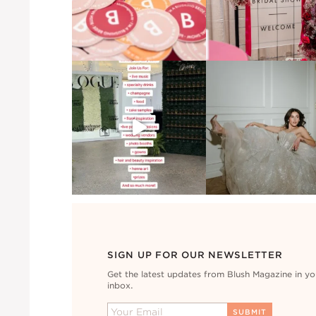
SIGN UP FOR OUR NEWSLETTER
Get the latest updates from Blush Magazine in yo
inbox.