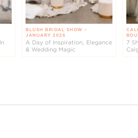
BLUSH BRIDAL SHOW –
CAL
JANUARY 2026
BOU
In
A Day of Inspiration, Elegance
7 Sh
& Wedding Magic
Cal