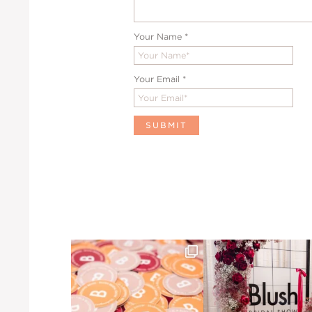
Your Name
*
Your Email
*