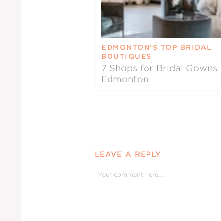
EDMONTON’S TOP BRIDAL
BOUTIQUES
7 Shops for Bridal Gowns 
Edmonton
LEAVE A REPLY