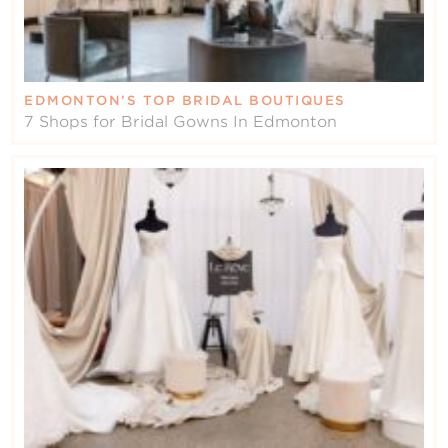
EDMONTON’S TOP BRIDAL BOUTIQUES
7 Shops for Bridal Gowns In Edmonton