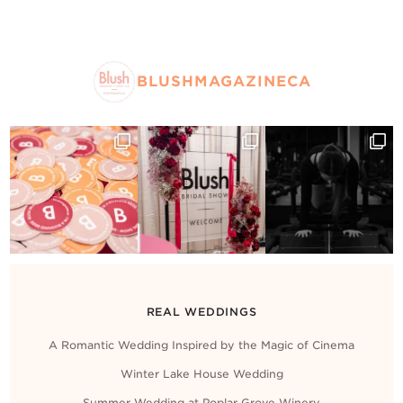
BLUSHMAGAZINECA
REAL WEDDINGS
A Romantic Wedding Inspired by the Magic of Cinema
Winter Lake House Wedding
Summer Wedding at Poplar Grove Winery