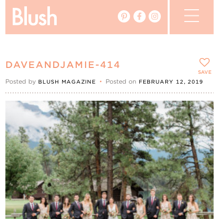
The Blog
DAVEANDJAMIE-414
The Magazine
SAVE
Posted by
•
Posted on
BLUSH MAGAZINE
FEBRUARY 12, 2019
Real Weddings
Vendors
Events
My Favourites
My Account