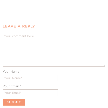
LEAVE A REPLY
Your Name
*
Your Email
*