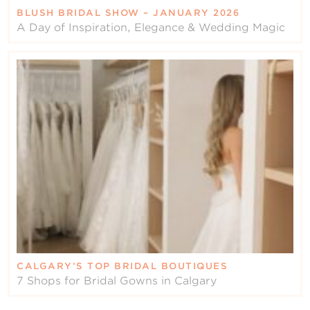
BLUSH BRIDAL SHOW – JANUARY 2026
A Day of Inspiration, Elegance & Wedding Magic
CALGARY’S TOP BRIDAL BOUTIQUES
7 Shops for Bridal Gowns in Calgary