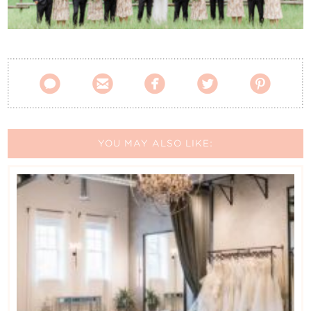
Contact Us





YOU MAY ALSO LIKE: