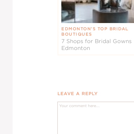
EDMONTON’S TOP BRIDAL
BOUTIQUES
7 Shops for Bridal Gowns 
Edmonton
LEAVE A REPLY