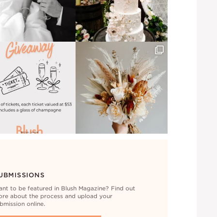
UBMISSIONS
nt to be featured in Blush Magazine? Find out
re about the process and upload your
bmission online.