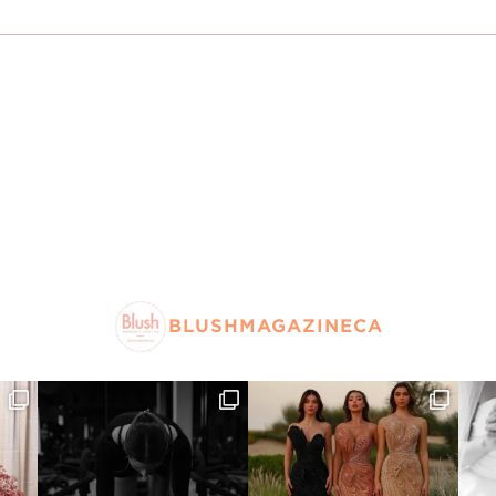
BLUSHMAGAZINECA