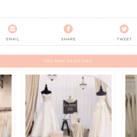



EMAIL
SHARE
TWEET
YOU MAY ALSO LIKE: