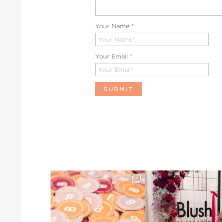
Your Name
*
Your Email
*