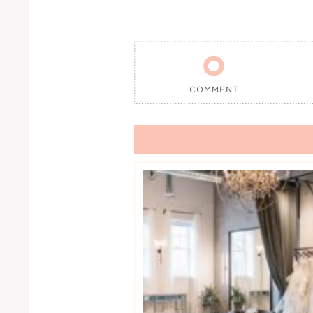

COMMENT