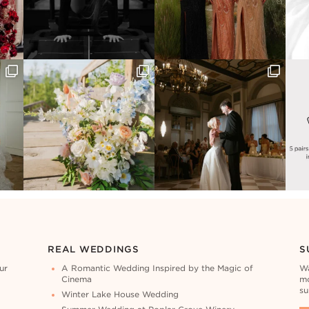
REAL WEDDINGS
S
ur
A Romantic Wedding Inspired by the Magic of
Wa
Cinema
mo
su
Winter Lake House Wedding