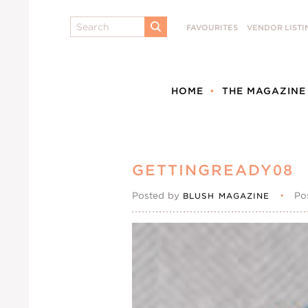
Search
FAVOURITES
VENDOR LISTI
SUBMIT
HOME
THE MAGAZINE
GETTINGREADY08
Posted by
•
Po
BLUSH MAGAZINE