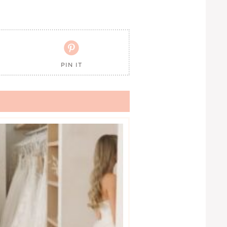

PIN IT