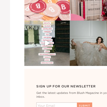
SIGN UP FOR OUR NEWSLETTER
Get the latest updates from Blush Magazine in yo
inbox.