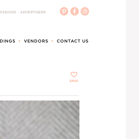
ISSIONS
ADVERTISERS
DINGS
VENDORS
CONTACT US
SAVE