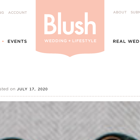
ABOUT
SUBM
NG
ACCOUNT
EVENTS
REAL WED
sted on
JULY 17, 2020