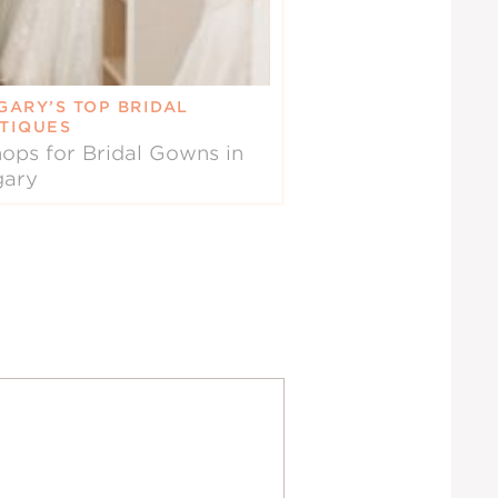
GARY’S TOP BRIDAL
TIQUES
ops for Bridal Gowns in
gary