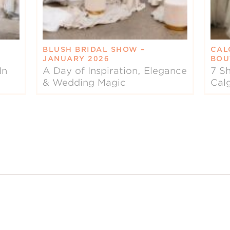
BLUSH BRIDAL SHOW –
CAL
JANUARY 2026
BOU
In
A Day of Inspiration, Elegance
7 Sh
& Wedding Magic
Cal