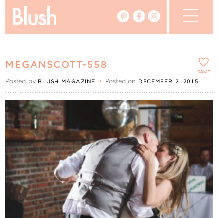
The Blog
MEGANSCOTT-558
The Magazine
SAVE
Posted by
•
Posted on
BLUSH MAGAZINE
DECEMBER 2, 2015
Real Weddings
Vendors
Events
My Favourites
My Account