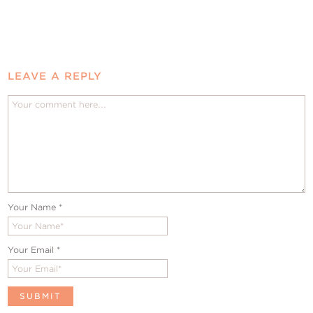
LEAVE A REPLY
Your Name
*
Your Email
*