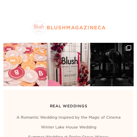
BLUSHMAGAZINECA
REAL WEDDINGS
A Romantic Wedding Inspired by the Magic of Cinema
Winter Lake House Wedding
Summer Wedding at Poplar Grove Winery