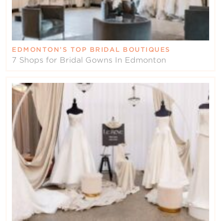
EDMONTON’S TOP BRIDAL BOUTIQUES
7 Shops for Bridal Gowns In Edmonton