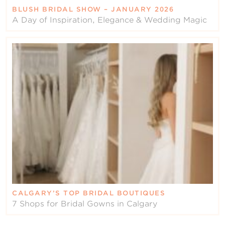
BLUSH BRIDAL SHOW – JANUARY 2026
A Day of Inspiration, Elegance & Wedding Magic
CALGARY’S TOP BRIDAL BOUTIQUES
7 Shops for Bridal Gowns in Calgary