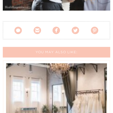
Contact Us





YOU MAY ALSO LIKE: