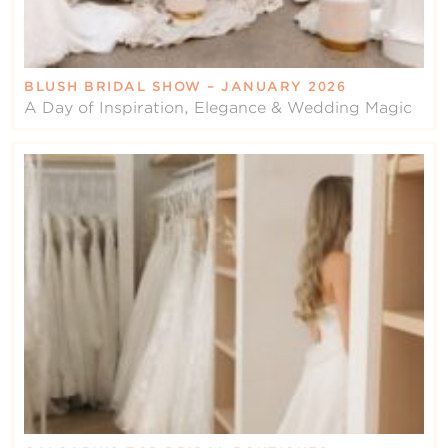
BLUSH BRIDAL SHOW – JANUARY 2026
A Day of Inspiration, Elegance & Wedding Magic