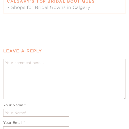
CALGARY’S TOP BRIDAL BOUTIQUES
7 Shops for Bridal Gowns in Calgary
LEAVE A REPLY
Your Name
*
Your Email
*