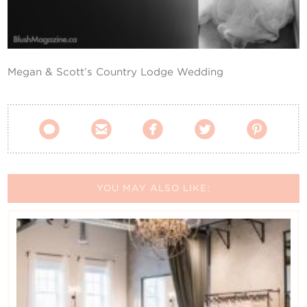
Contact Us
Megan & Scott’s Country Lodge Wedding





YOU MAY ALSO LIKE: