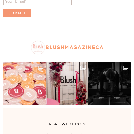
BLUSHMAGAZINECA
REAL WEDDINGS