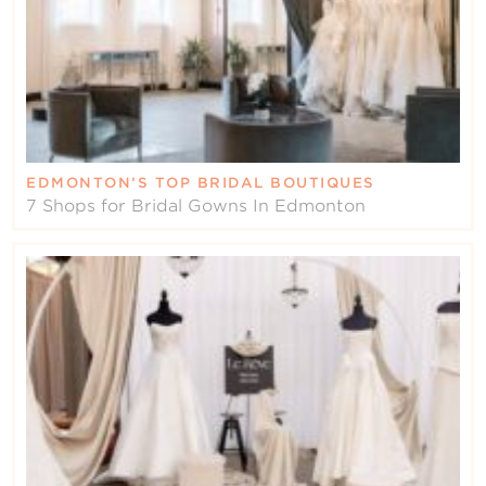
EDMONTON’S TOP BRIDAL BOUTIQUES
7 Shops for Bridal Gowns In Edmonton