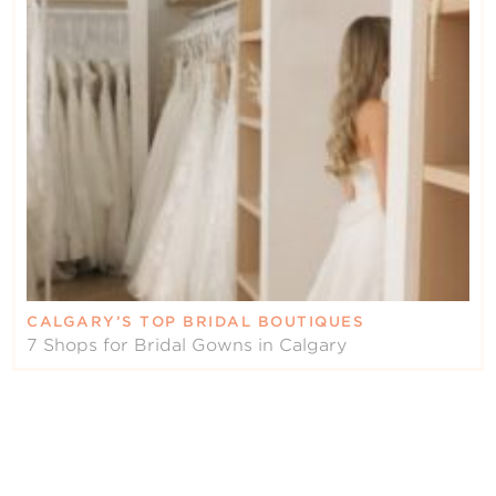
CALGARY’S TOP BRIDAL BOUTIQUES
7 Shops for Bridal Gowns in Calgary