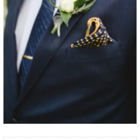
Contact Us