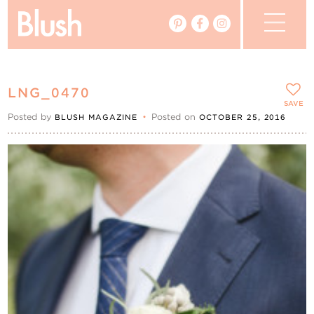
The Blog
LNG_0470
The Magazine
SAVE
Posted by
•
Posted on
BLUSH MAGAZINE
OCTOBER 25, 2016
Real Weddings
Vendors
Events
My Favourites
My Account