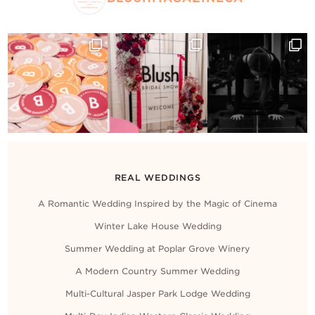
REAL WEDDINGS
A Romantic Wedding Inspired by the Magic of Cinema
Winter Lake House Wedding
Summer Wedding at Poplar Grove Winery
A Modern Country Summer Wedding
Multi-Cultural Jasper Park Lodge Wedding