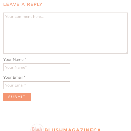
LEAVE A REPLY
Your Name
*
Your Email
*
BLUSHMAGAZINECA