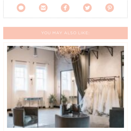





YOU MAY ALSO LIKE: