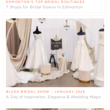
EDMONTON’S TOP BRIDAL BOUTIQUES
7 Shops for Bridal Gowns In Edmonton
BLUSH BRIDAL SHOW – JANUARY 2026
A Day of Inspiration, Elegance & Wedding Magic