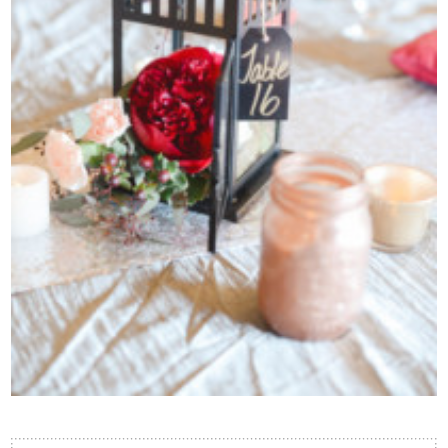
Contact Us