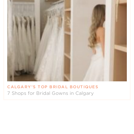
CALGARY’S TOP BRIDAL BOUTIQUES
7 Shops for Bridal Gowns in Calgary