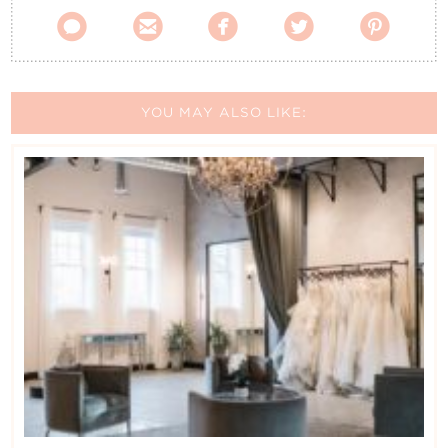





YOU MAY ALSO LIKE: