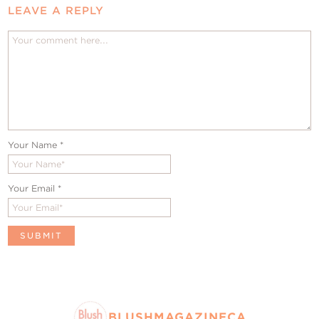
LEAVE A REPLY
Your Name
*
Your Email
*
BLUSHMAGAZINECA