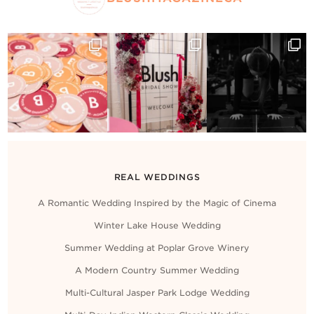
REAL WEDDINGS
A Romantic Wedding Inspired by the Magic of Cinema
Winter Lake House Wedding
Summer Wedding at Poplar Grove Winery
A Modern Country Summer Wedding
Multi-Cultural Jasper Park Lodge Wedding