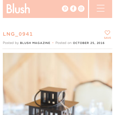
The Blog
LNG_0941
The Magazine
SAVE
Posted by
•
Posted on
BLUSH MAGAZINE
OCTOBER 25, 2016
Real Weddings
Vendors
Events
My Favourites
My Account