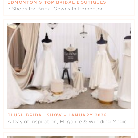
EDMONTON’S TOP BRIDAL BOUTIQUES
7 Shops for Bridal Gowns In Edmonton
BLUSH BRIDAL SHOW – JANUARY 2026
A Day of Inspiration, Elegance & Wedding Magic