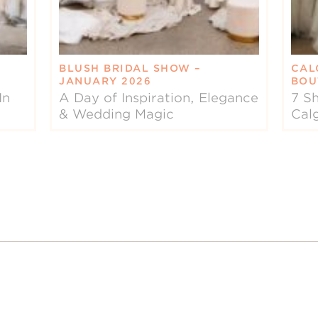
BLUSH BRIDAL SHOW –
CAL
JANUARY 2026
BOU
In
A Day of Inspiration, Elegance
7 Sh
& Wedding Magic
Cal