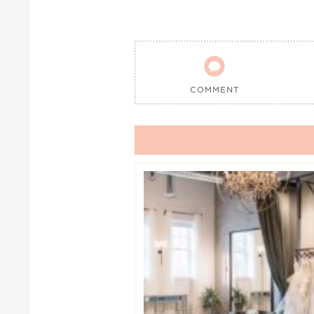

COMMENT