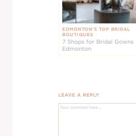
EDMONTON’S TOP BRIDAL
BOUTIQUES
7 Shops for Bridal Gowns 
Edmonton
LEAVE A REPLY