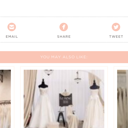



EMAIL
SHARE
TWEET
YOU MAY ALSO LIKE: