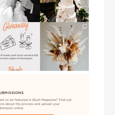
UBMISSIONS
nt to be featured in Blush Magazine? Find out
re about the process and upload your
bmission online.