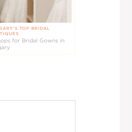
GARY’S TOP BRIDAL
TIQUES
ops for Bridal Gowns in
gary