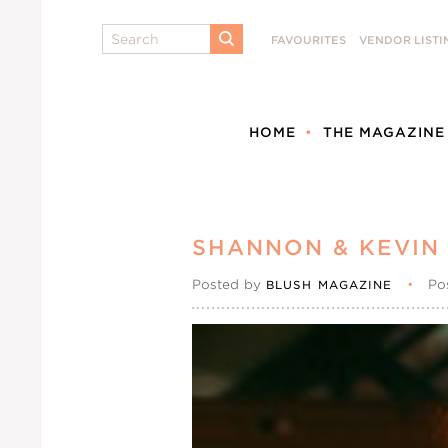
Search
FAVOURITES
VENDOR LISTI
SUBMIT
HOME
THE MAGAZINE
SHANNON & KEVIN
Posted by
•
Po
BLUSH MAGAZINE