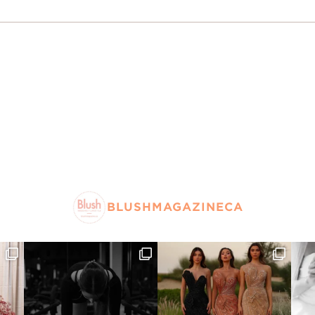
BLUSHMAGAZINECA