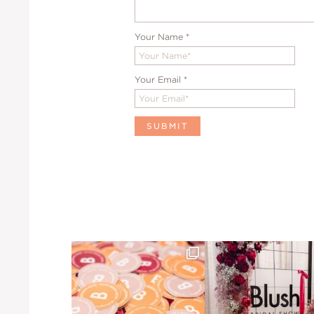
Your Name
*
Your Email
*