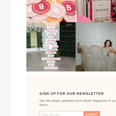
SIGN UP FOR OUR NEWSLETTER
Get the latest updates from Blush Magazine in yo
inbox.