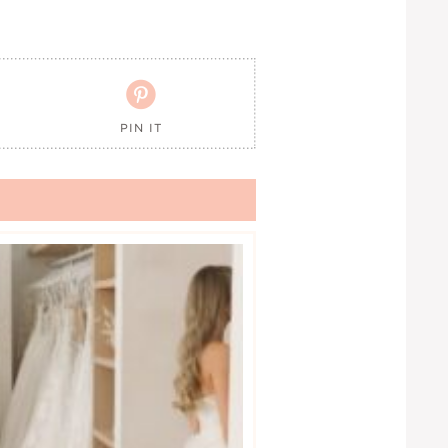

PIN IT