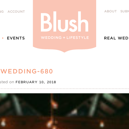
ABOUT
SUBM
NG
ACCOUNT
EVENTS
REAL WED
 WEDDING-680
sted on
FEBRUARY 10, 2018