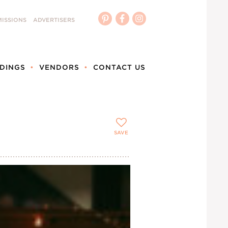
ISSIONS
ADVERTISERS
DINGS
VENDORS
CONTACT US
SAVE