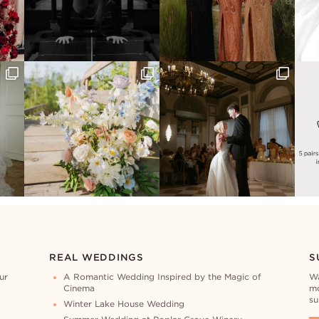
REAL WEDDINGS
S
ur
A Romantic Wedding Inspired by the Magic of
Wa
Cinema
mo
su
Winter Lake House Wedding