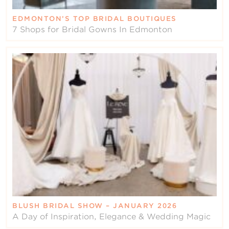
EDMONTON’S TOP BRIDAL BOUTIQUES
7 Shops for Bridal Gowns In Edmonton
BLUSH BRIDAL SHOW – JANUARY 2026
A Day of Inspiration, Elegance & Wedding Magic