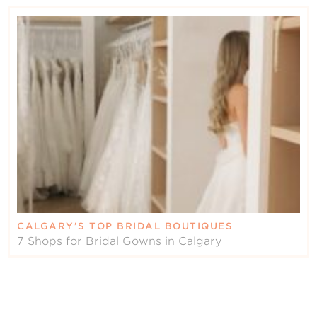
CALGARY’S TOP BRIDAL BOUTIQUES
7 Shops for Bridal Gowns in Calgary