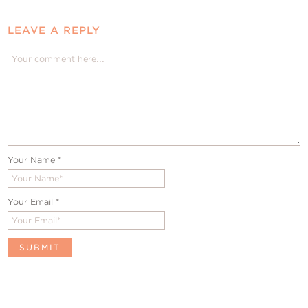
LEAVE A REPLY
Your Name
*
Your Email
*