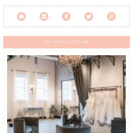





YOU MAY ALSO LIKE: