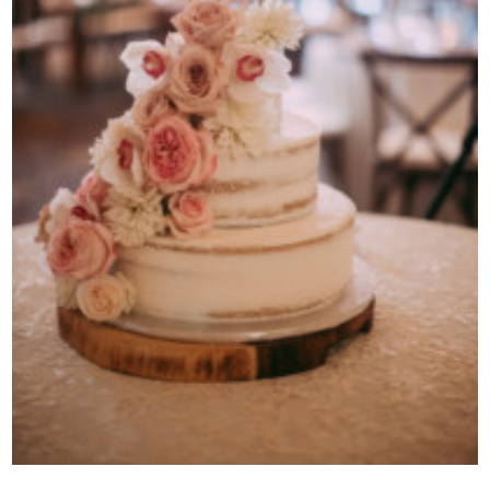
Contact Us