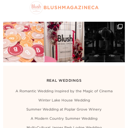
BLUSHMAGAZINECA
REAL WEDDINGS
A Romantic Wedding Inspired by the Magic of Cinema
Winter Lake House Wedding
Summer Wedding at Poplar Grove Winery
A Modern Country Summer Wedding
Multi-Cultural Jasper Park Lodge Wedding