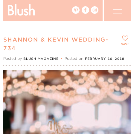
The Blog
SHANNON & KEVIN WEDDING-
The Magazine
SAVE
734
Posted by
•
Posted on
BLUSH MAGAZINE
FEBRUARY 10, 2018
Real Weddings
Vendors
Events
My Favourites
My Account