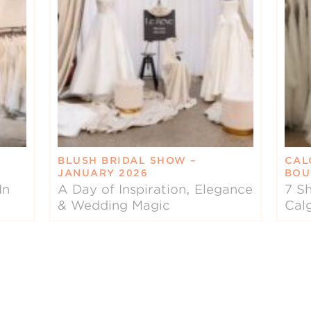
BLUSH BRIDAL SHOW –
CAL
JANUARY 2026
BOU
In
A Day of Inspiration, Elegance
7 Sh
& Wedding Magic
Cal