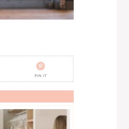

PIN IT