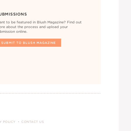
UBMISSIONS
nt to be featured in Blush Magazine? Find out
re about the process and upload your
bmission online.
SUBMIT TO BLUSH MAGAZINE
Y POLICY
CONTACT US