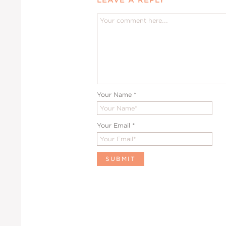
Your Name
*
Your Email
*