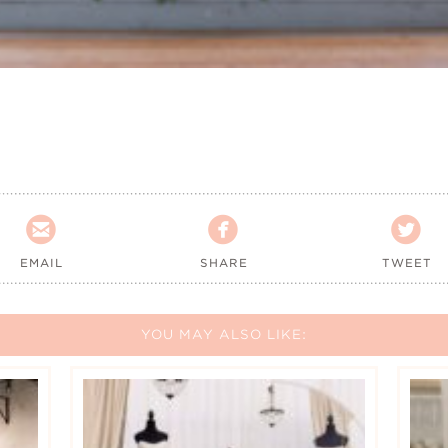



EMAIL
SHARE
TWEET
YOU MAY ALSO LIKE: