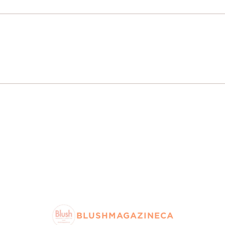
BLUSHMAGAZINECA