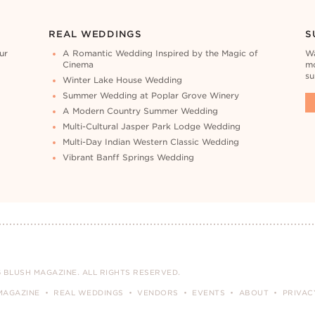
REAL WEDDINGS
S
ur
A Romantic Wedding Inspired by the Magic of
Wa
Cinema
mo
su
Winter Lake House Wedding
Summer Wedding at Poplar Grove Winery
A Modern Country Summer Wedding
Multi-Cultural Jasper Park Lodge Wedding
Multi-Day Indian Western Classic Wedding
Vibrant Banff Springs Wedding
 BLUSH MAGAZINE. ALL RIGHTS RESERVED.
MAGAZINE
REAL WEDDINGS
VENDORS
EVENTS
ABOUT
PRIVAC