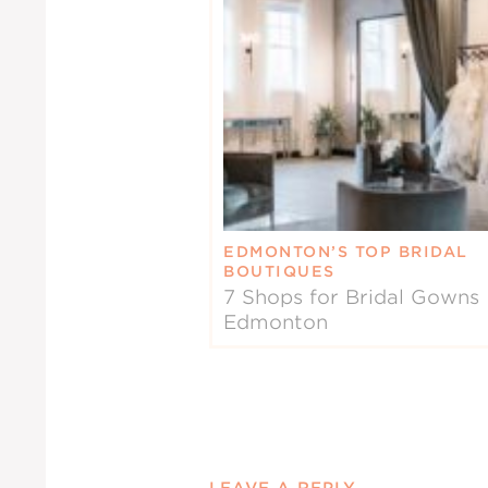
EDMONTON’S TOP BRIDAL
BOUTIQUES
7 Shops for Bridal Gowns 
Edmonton
LEAVE A REPLY