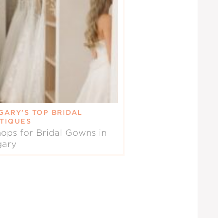
GARY’S TOP BRIDAL
TIQUES
ops for Bridal Gowns in
gary