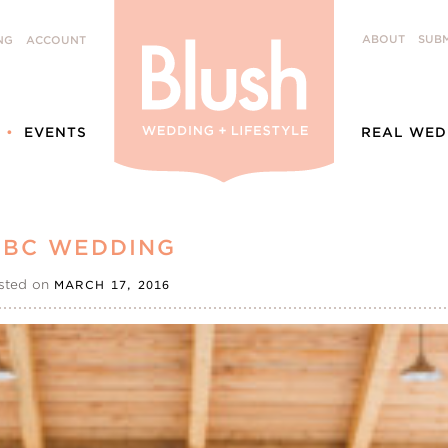
ABOUT
SUBM
NG
ACCOUNT
EVENTS
REAL WED
 BC WEDDING
sted on
MARCH 17, 2016