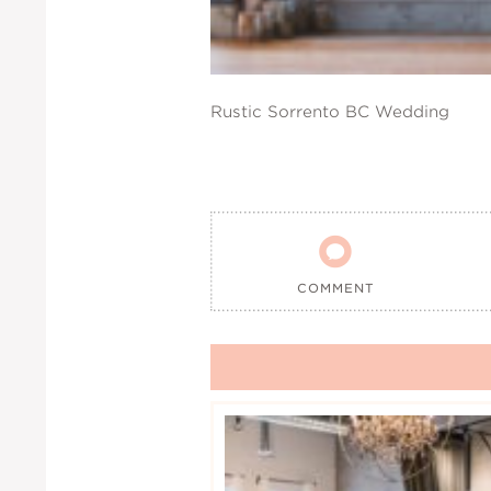
Rustic Sorrento BC Wedding

COMMENT