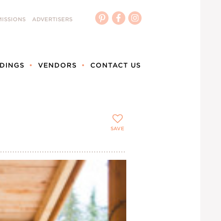
ISSIONS
ADVERTISERS
DINGS
VENDORS
CONTACT US
SAVE