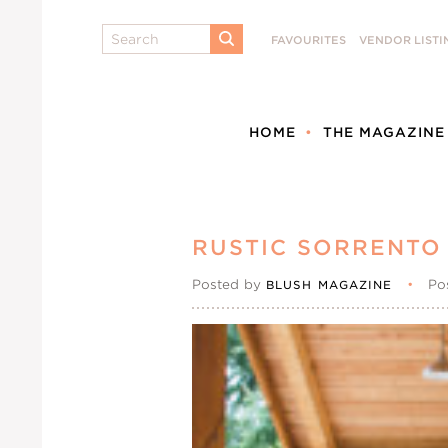
Search
FAVOURITES
VENDOR LISTI
SUBMIT
HOME
THE MAGAZINE
RUSTIC SORRENTO
Posted by
•
Po
BLUSH MAGAZINE