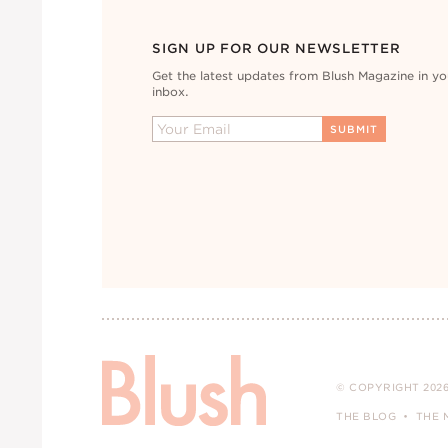
SIGN UP FOR OUR NEWSLETTER
Get the latest updates from Blush Magazine in yo
inbox.
© COPYRIGHT 2026
THE BLOG
THE 