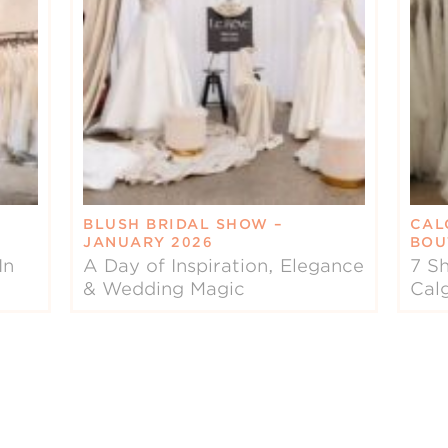
BLUSH BRIDAL SHOW –
CAL
JANUARY 2026
BOU
In
A Day of Inspiration, Elegance
7 Sh
& Wedding Magic
Cal