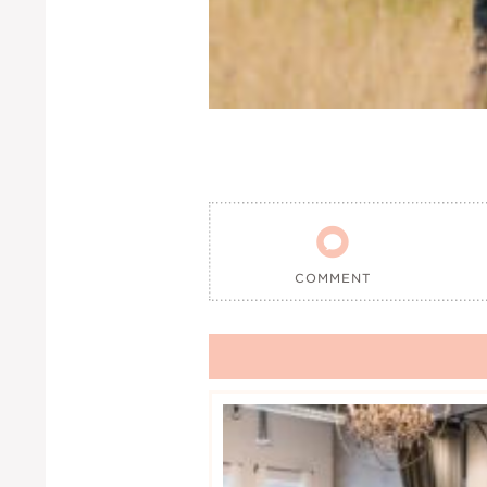

COMMENT