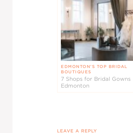
EDMONTON’S TOP BRIDAL
BOUTIQUES
7 Shops for Bridal Gowns 
Edmonton
LEAVE A REPLY