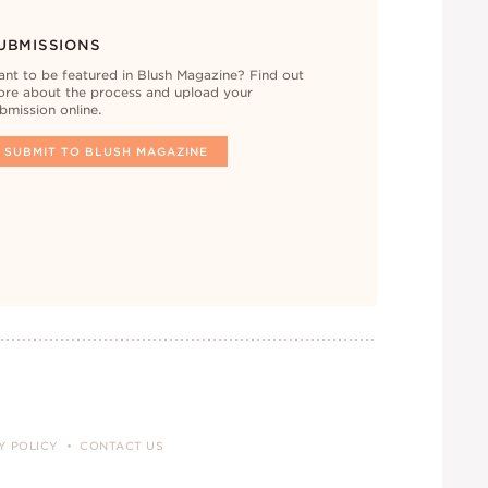
UBMISSIONS
nt to be featured in Blush Magazine? Find out
re about the process and upload your
bmission online.
SUBMIT TO BLUSH MAGAZINE
Y POLICY
CONTACT US