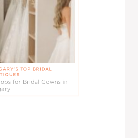
GARY’S TOP BRIDAL
TIQUES
ops for Bridal Gowns in
gary