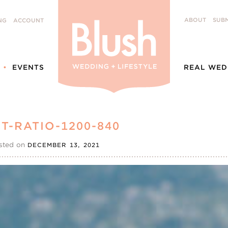
ABOUT
SUBM
NG
ACCOUNT
EVENTS
REAL WED
T-RATIO-1200-840
sted on
DECEMBER 13, 2021