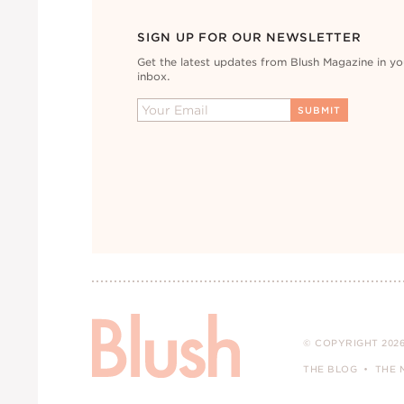
SIGN UP FOR OUR NEWSLETTER
Get the latest updates from Blush Magazine in yo
inbox.
© COPYRIGHT 2026
THE BLOG
THE 