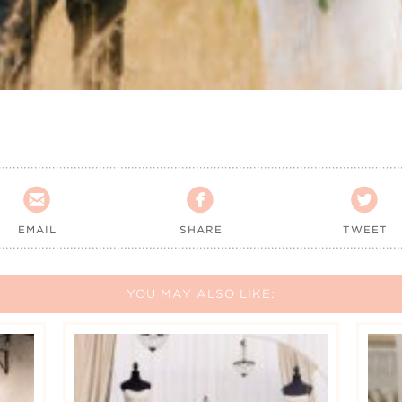



EMAIL
SHARE
TWEET
YOU MAY ALSO LIKE: