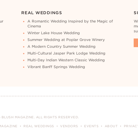
REAL WEDDINGS
S
ur
A Romantic Wedding Inspired by the Magic of
Wa
Cinema
mo
su
Winter Lake House Wedding
Summer Wedding at Poplar Grove Winery
A Modern Country Summer Wedding
Multi-Cultural Jasper Park Lodge Wedding
Multi-Day Indian Western Classic Wedding
Vibrant Banff Springs Wedding
 BLUSH MAGAZINE. ALL RIGHTS RESERVED.
MAGAZINE
REAL WEDDINGS
VENDORS
EVENTS
ABOUT
PRIVAC