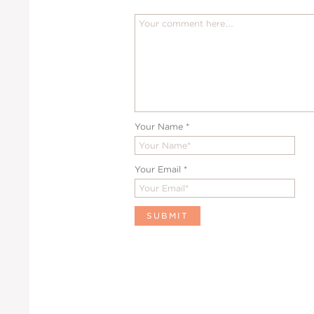
Your Name
*
Your Email
*