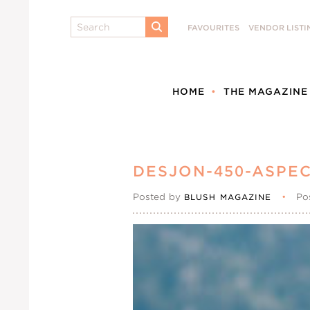
Search
FAVOURITES
VENDOR LISTI
SUBMIT
HOME
THE MAGAZINE
DESJON-450-ASPEC
Posted by
•
Po
BLUSH MAGAZINE