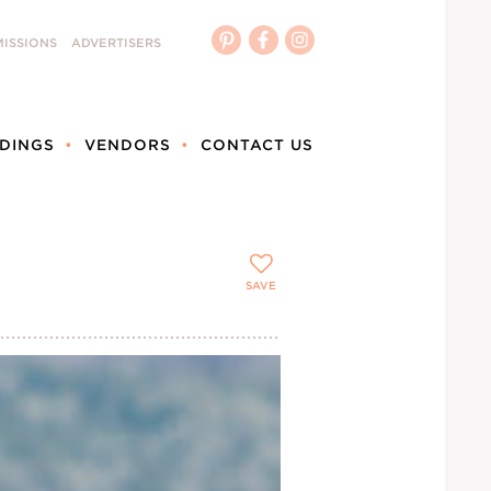
ISSIONS
ADVERTISERS
DINGS
VENDORS
CONTACT US
SAVE