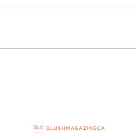
BLUSHMAGAZINECA