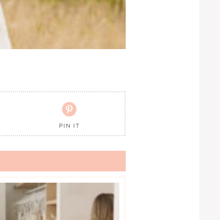

PIN IT