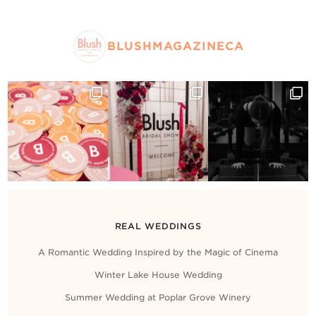
BLUSHMAGAZINECA
REAL WEDDINGS
A Romantic Wedding Inspired by the Magic of Cinema
Winter Lake House Wedding
Summer Wedding at Poplar Grove Winery