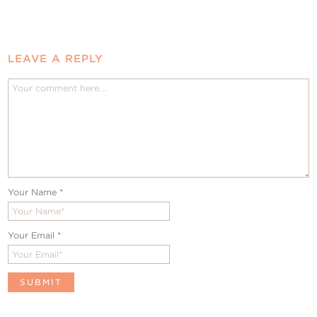
LEAVE A REPLY
Your Name
*
Your Email
*