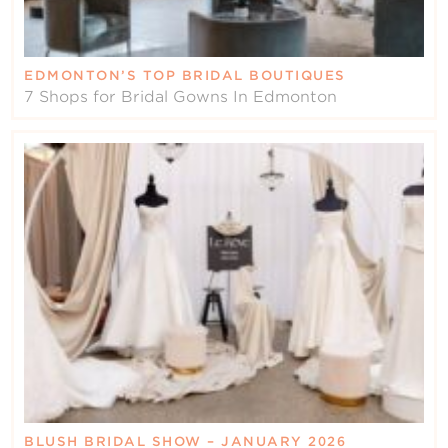
EDMONTON’S TOP BRIDAL BOUTIQUES
7 Shops for Bridal Gowns In Edmonton
BLUSH BRIDAL SHOW – JANUARY 2026