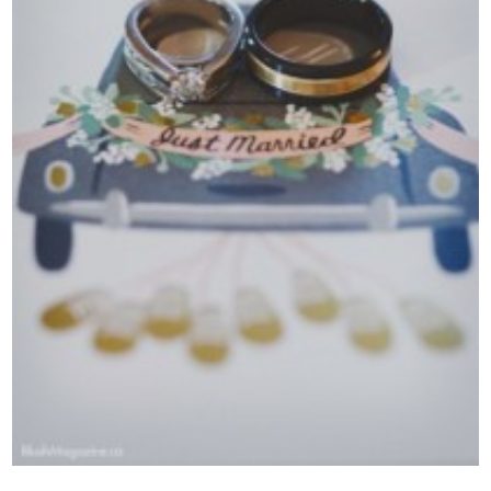
Contact Us