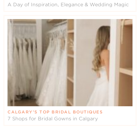
A Day of Inspiration, Elegance & Wedding Magic
CALGARY’S TOP BRIDAL BOUTIQUES
7 Shops for Bridal Gowns in Calgary