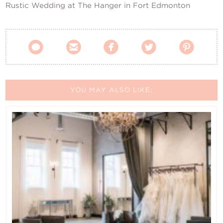
Rustic Wedding at The Hanger in Fort Edmonton





YOU MAY ALSO LIKE: