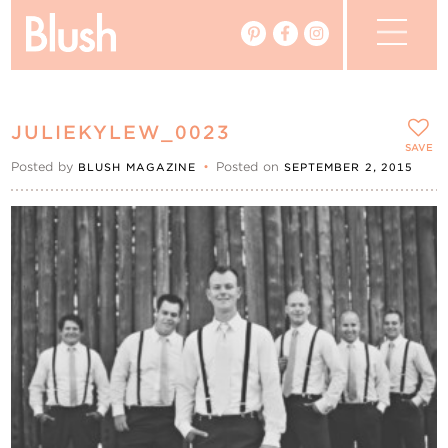
The Blog
JULIEKYLEW_0023
The Magazine
SAVE
Posted by
•
Posted on
BLUSH MAGAZINE
SEPTEMBER 2, 2015
Real Weddings
Vendors
Events
My Favourites
My Account