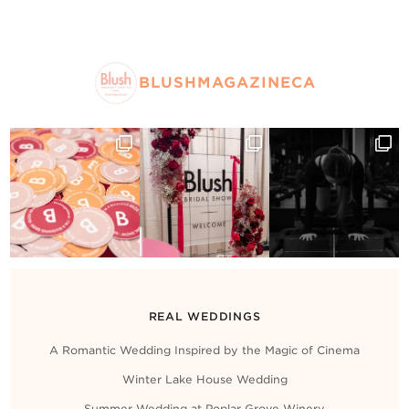
BLUSHMAGAZINECA
REAL WEDDINGS
A Romantic Wedding Inspired by the Magic of Cinema
Winter Lake House Wedding
Summer Wedding at Poplar Grove Winery