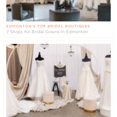
EDMONTON’S TOP BRIDAL BOUTIQUES
7 Shops for Bridal Gowns In Edmonton