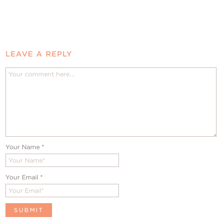
LEAVE A REPLY
Your Name
*
Your Email
*