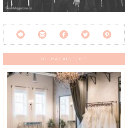
Contact Us





YOU MAY ALSO LIKE: