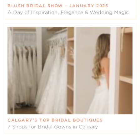
BLUSH BRIDAL SHOW – JANUARY 2026
A Day of Inspiration, Elegance & Wedding Magic
CALGARY’S TOP BRIDAL BOUTIQUES
7 Shops for Bridal Gowns in Calgary