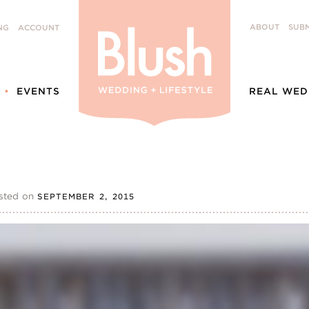
ABOUT
SUBM
NG
ACCOUNT
EVENTS
REAL WED
sted on
SEPTEMBER 2, 2015