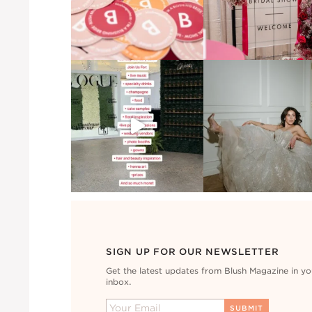
SIGN UP FOR OUR NEWSLETTER
Get the latest updates from Blush Magazine in yo
inbox.