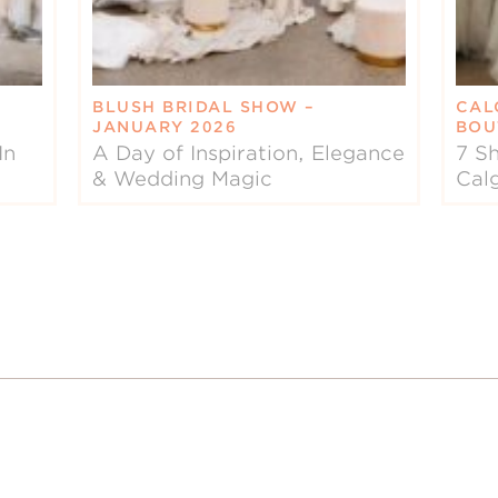
BLUSH BRIDAL SHOW –
CAL
JANUARY 2026
BOU
In
A Day of Inspiration, Elegance
7 Sh
& Wedding Magic
Cal