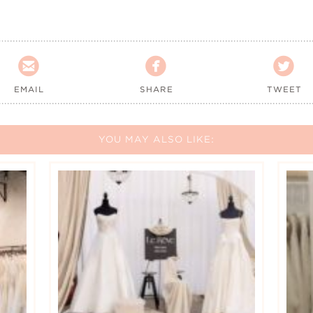



EMAIL
SHARE
TWEET
YOU MAY ALSO LIKE: