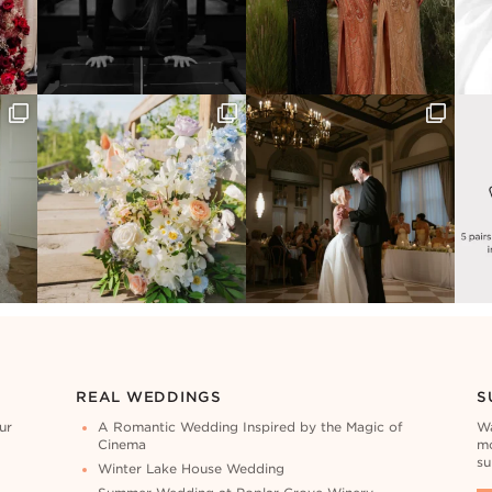
REAL WEDDINGS
S
ur
A Romantic Wedding Inspired by the Magic of
Wa
Cinema
mo
su
Winter Lake House Wedding