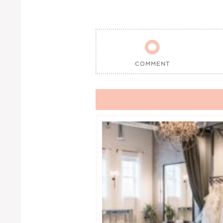

COMMENT