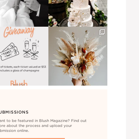
UBMISSIONS
nt to be featured in Blush Magazine? Find out
re about the process and upload your
bmission online.