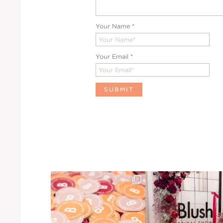
Your Name
*
Your Email
*