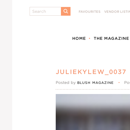
Search
FAVOURITES
VENDOR LISTI
SUBMIT
HOME
THE MAGAZINE
JULIEKYLEW_0037
Posted by
•
Po
BLUSH MAGAZINE