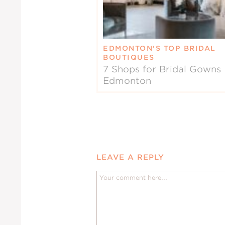
EDMONTON’S TOP BRIDAL
BOUTIQUES
7 Shops for Bridal Gowns 
Edmonton
LEAVE A REPLY