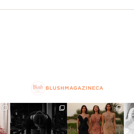
BLUSHMAGAZINECA