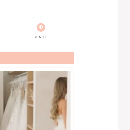

PIN IT