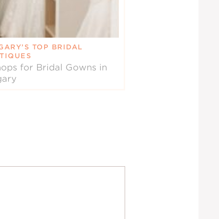
GARY’S TOP BRIDAL
TIQUES
ops for Bridal Gowns in
gary