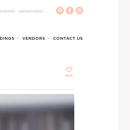
ISSIONS
ADVERTISERS
DINGS
VENDORS
CONTACT US
SAVE