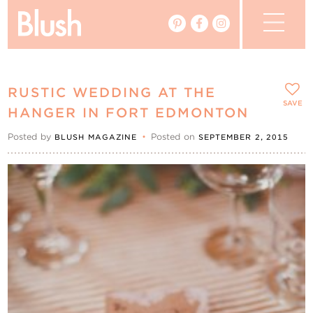
The Blog
RUSTIC WEDDING AT THE
The Magazine
SAVE
HANGER IN FORT EDMONTON
Posted by
•
Posted on
BLUSH MAGAZINE
SEPTEMBER 2, 2015
Real Weddings
Vendors
Events
My Favourites
My Account