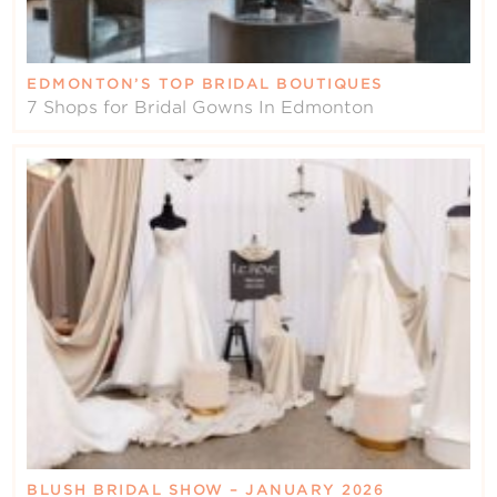
EDMONTON’S TOP BRIDAL BOUTIQUES
7 Shops for Bridal Gowns In Edmonton
BLUSH BRIDAL SHOW – JANUARY 2026