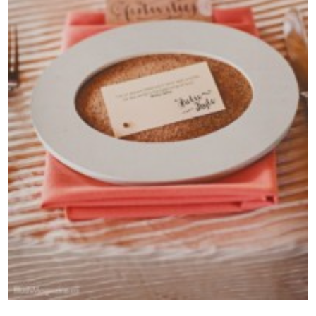
Contact Us