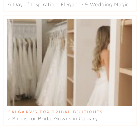
A Day of Inspiration, Elegance & Wedding Magic
CALGARY’S TOP BRIDAL BOUTIQUES
7 Shops for Bridal Gowns in Calgary