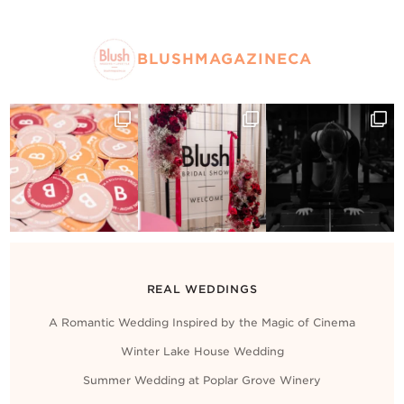
BLUSHMAGAZINECA
REAL WEDDINGS
A Romantic Wedding Inspired by the Magic of Cinema
Winter Lake House Wedding
Summer Wedding at Poplar Grove Winery