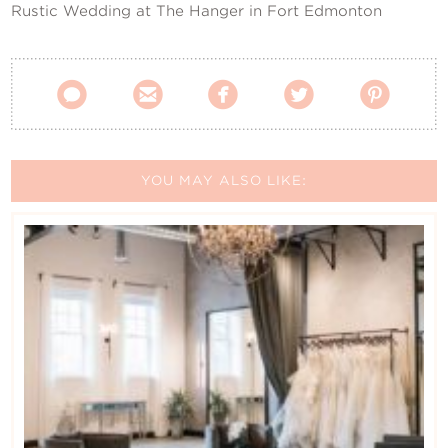
Rustic Wedding at The Hanger in Fort Edmonton





YOU MAY ALSO LIKE: