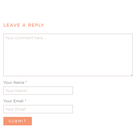
LEAVE A REPLY
Your Name
*
Your Email
*