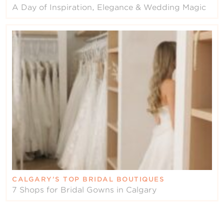
A Day of Inspiration, Elegance & Wedding Magic
CALGARY’S TOP BRIDAL BOUTIQUES
7 Shops for Bridal Gowns in Calgary