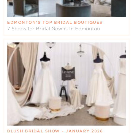
EDMONTON’S TOP BRIDAL BOUTIQUES
7 Shops for Bridal Gowns In Edmonton
BLUSH BRIDAL SHOW – JANUARY 2026