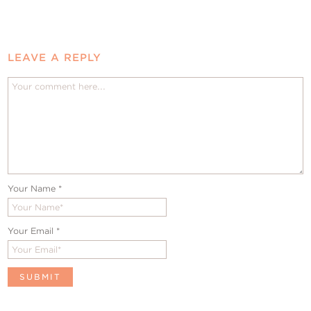
LEAVE A REPLY
Your Name
*
Your Email
*