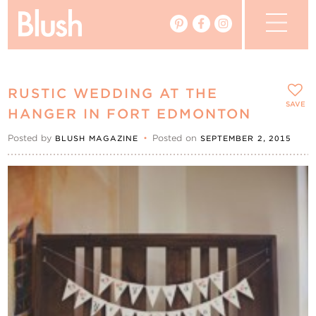
The Blog
RUSTIC WEDDING AT THE
The Magazine
SAVE
HANGER IN FORT EDMONTON
Posted by
•
Posted on
BLUSH MAGAZINE
SEPTEMBER 2, 2015
Real Weddings
Vendors
Events
My Favourites
My Account