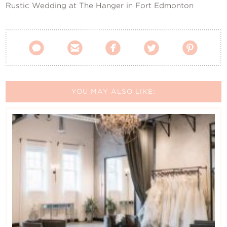
Rustic Wedding at The Hanger in Fort Edmonton





YOU MAY ALSO LIKE: