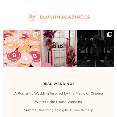
BLUSHMAGAZINECA
REAL WEDDINGS
A Romantic Wedding Inspired by the Magic of Cinema
Winter Lake House Wedding
Summer Wedding at Poplar Grove Winery