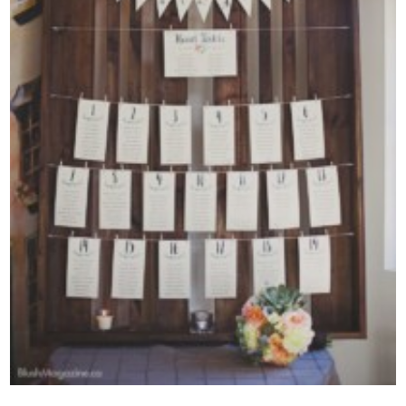
Contact Us