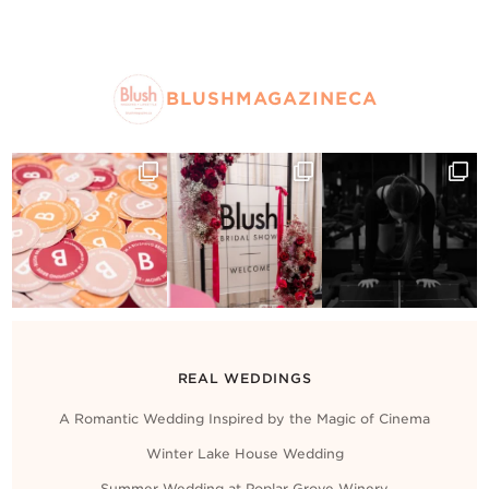
BLUSHMAGAZINECA
REAL WEDDINGS
A Romantic Wedding Inspired by the Magic of Cinema
Winter Lake House Wedding
Summer Wedding at Poplar Grove Winery