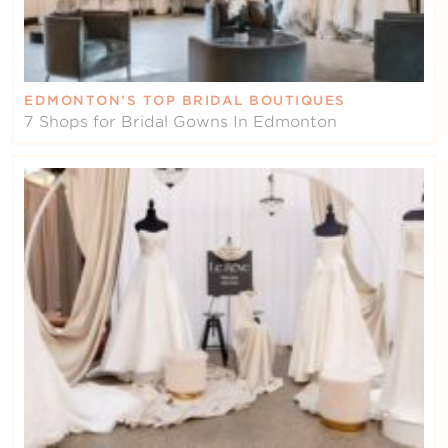
EDMONTON’S TOP BRIDAL BOUTIQUES
7 Shops for Bridal Gowns In Edmonton