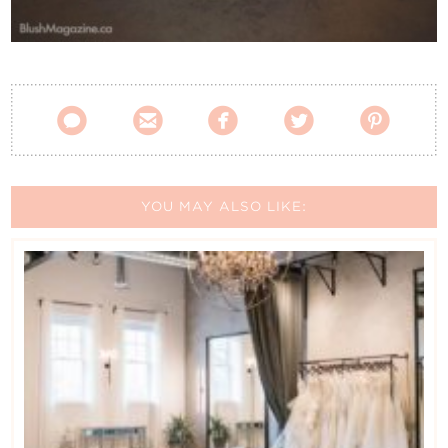
Contact Us





YOU MAY ALSO LIKE: