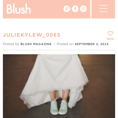
The Blog
JULIEKYLEW_0065
The Magazine
SAVE
Posted by
•
Posted on
BLUSH MAGAZINE
SEPTEMBER 2, 2015
Real Weddings
Vendors
Events
My Favourites
My Account