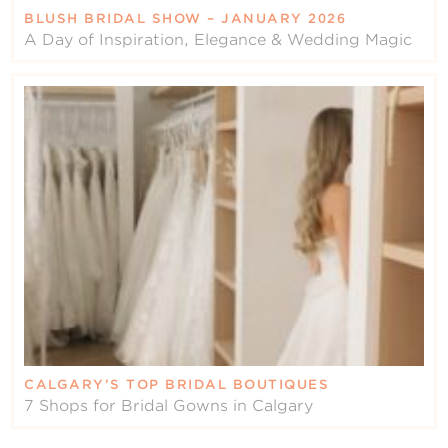
BLUSH BRIDAL SHOW – JANUARY 2026
A Day of Inspiration, Elegance & Wedding Magic
CALGARY’S TOP BRIDAL BOUTIQUES
7 Shops for Bridal Gowns in Calgary