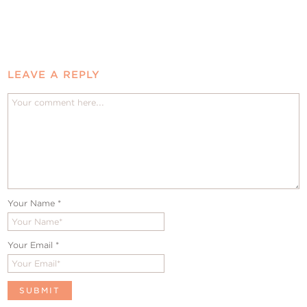
LEAVE A REPLY
Your Name
*
Your Email
*