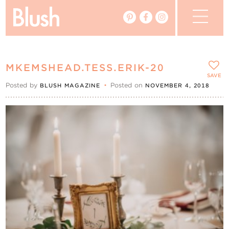
The Blog
MKEMSHEAD.TESS.ERIK-20
The Magazine
SAVE
Posted by
•
Posted on
BLUSH MAGAZINE
NOVEMBER 4, 2018
Real Weddings
Vendors
Events
My Favourites
My Account