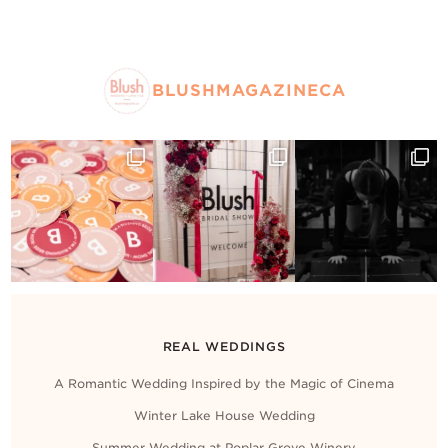
BLUSHMAGAZINECA
REAL WEDDINGS
A Romantic Wedding Inspired by the Magic of Cinema
Winter Lake House Wedding
Summer Wedding at Poplar Grove Winery