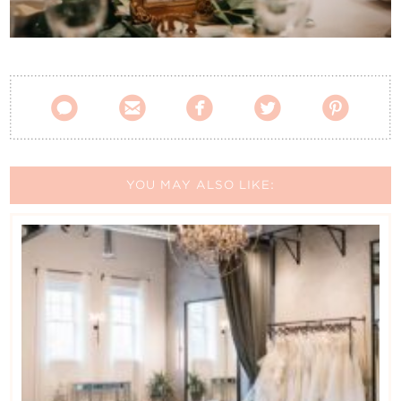
Contact Us





YOU MAY ALSO LIKE: