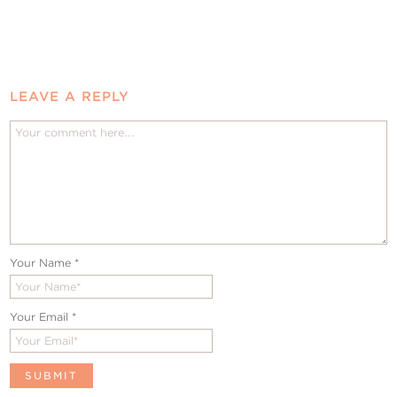
LEAVE A REPLY
Your Name
*
Your Email
*