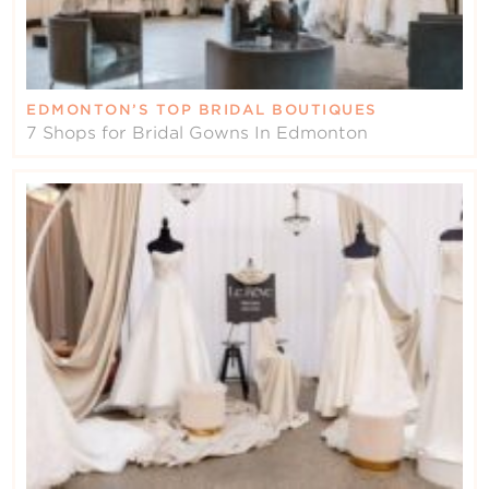
EDMONTON’S TOP BRIDAL BOUTIQUES
7 Shops for Bridal Gowns In Edmonton