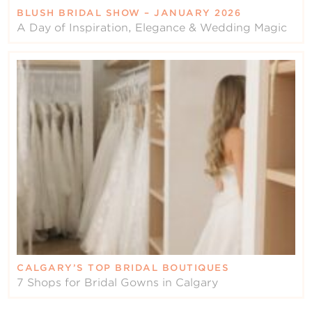
BLUSH BRIDAL SHOW – JANUARY 2026
A Day of Inspiration, Elegance & Wedding Magic
CALGARY’S TOP BRIDAL BOUTIQUES
7 Shops for Bridal Gowns in Calgary