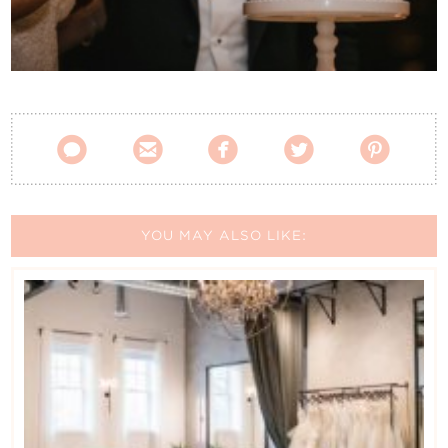
Contact Us





YOU MAY ALSO LIKE: