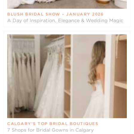
BLUSH BRIDAL SHOW – JANUARY 2026
A Day of Inspiration, Elegance & Wedding Magic
CALGARY’S TOP BRIDAL BOUTIQUES
7 Shops for Bridal Gowns in Calgary