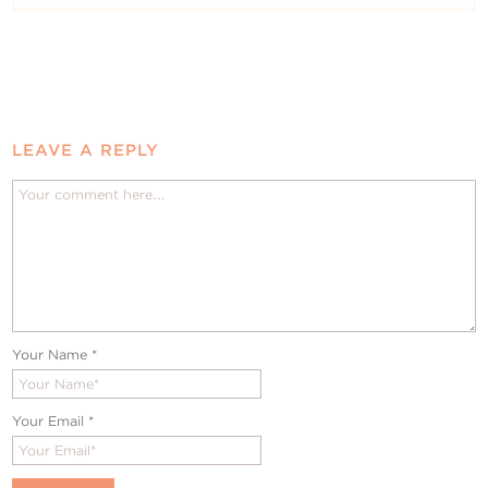
LEAVE A REPLY
Your Name
*
Your Email
*