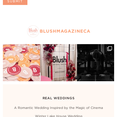
BLUSHMAGAZINECA
REAL WEDDINGS
A Romantic Wedding Inspired by the Magic of Cinema
Winter Lake House Wedding