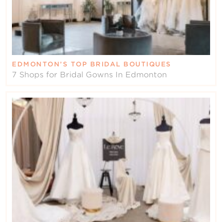
EDMONTON’S TOP BRIDAL BOUTIQUES
7 Shops for Bridal Gowns In Edmonton