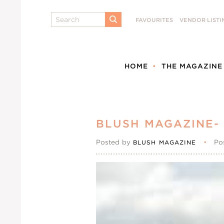
Search
FAVOURITES
VENDOR LISTI
SUBMIT
HOME
THE MAGAZINE
BLUSH MAGAZINE- 
Posted by
•
Po
BLUSH MAGAZINE