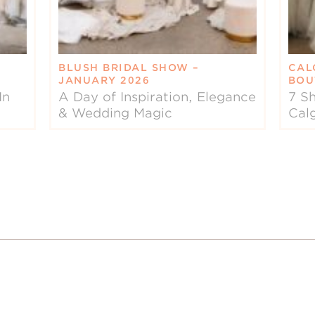
BLUSH BRIDAL SHOW –
CAL
JANUARY 2026
BOU
In
A Day of Inspiration, Elegance
7 Sh
& Wedding Magic
Cal