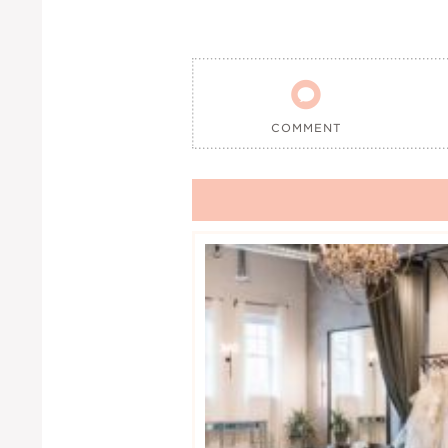

COMMENT