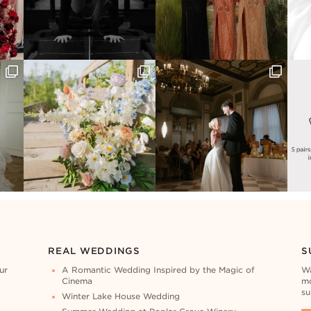
REAL WEDDINGS
S
ur
A Romantic Wedding Inspired by the Magic of
Wa
Cinema
mo
su
Winter Lake House Wedding