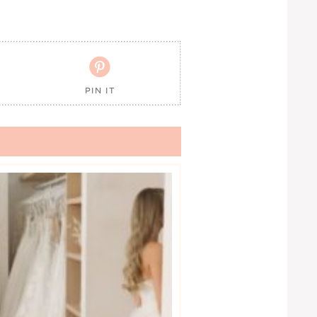

PIN IT