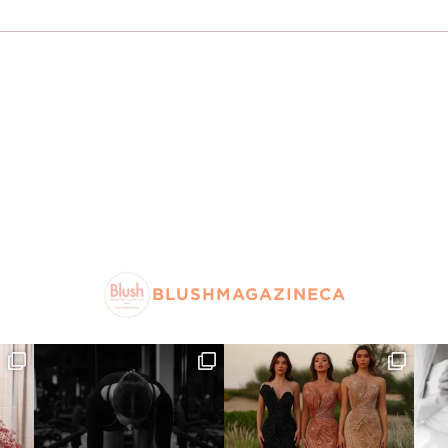
BLUSHMAGAZINECA