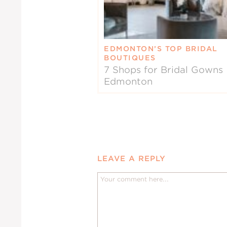
EDMONTON’S TOP BRIDAL
BOUTIQUES
7 Shops for Bridal Gowns 
Edmonton
LEAVE A REPLY