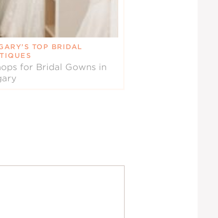
GARY’S TOP BRIDAL
TIQUES
ops for Bridal Gowns in
gary