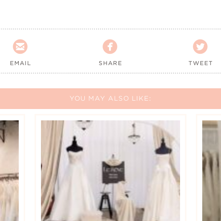



EMAIL
SHARE
TWEET
YOU MAY ALSO LIKE: