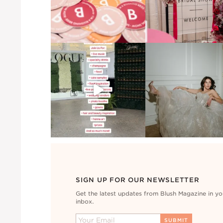
SIGN UP FOR OUR NEWSLETTER
Get the latest updates from Blush Magazine in yo
inbox.