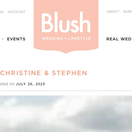
ABOUT
SUBM
NG
ACCOUNT
EVENTS
REAL WED
CHRISTINE & STEPHEN
sted on
JULY 26, 2023