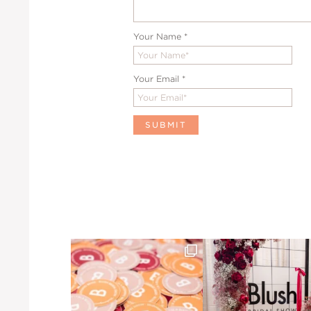
Your Name
*
Your Email
*