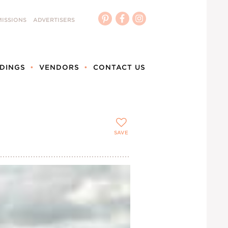
ISSIONS
ADVERTISERS
DINGS
VENDORS
CONTACT US
SAVE