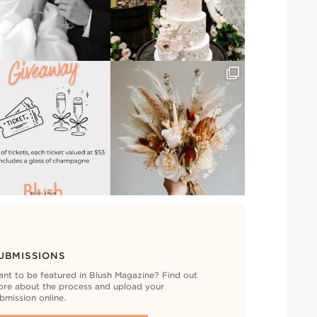
UBMISSIONS
nt to be featured in Blush Magazine? Find out
re about the process and upload your
bmission online.