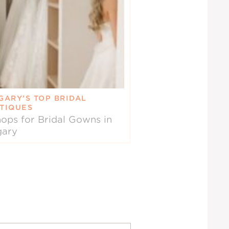
GARY’S TOP BRIDAL
TIQUES
ops for Bridal Gowns in
gary