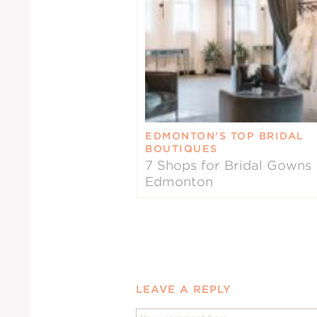
EDMONTON’S TOP BRIDAL
BOUTIQUES
7 Shops for Bridal Gowns 
Edmonton
LEAVE A REPLY