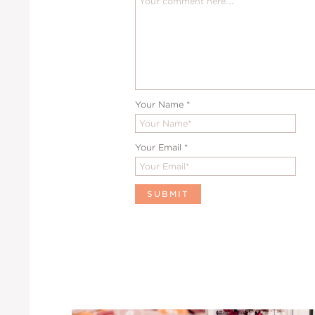
Your Name
*
Your Email
*