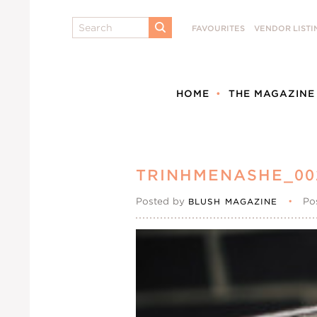
Search
FAVOURITES
VENDOR LISTI
SUBMIT
HOME
THE MAGAZINE
TRINHMENASHE_00
Posted by
•
Po
BLUSH MAGAZINE