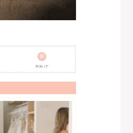

PIN IT