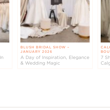
BLUSH BRIDAL SHOW –
CAL
JANUARY 2026
BOU
In
A Day of Inspiration, Elegance
7 Sh
& Wedding Magic
Cal