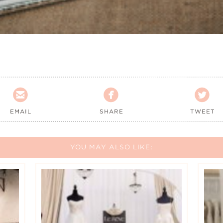



EMAIL
SHARE
TWEET
YOU MAY ALSO LIKE: