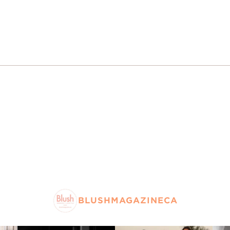
BLUSHMAGAZINECA