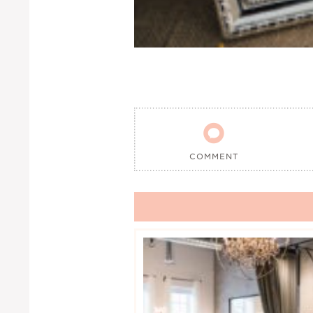

COMMENT