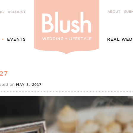
ABOUT
SUBM
NG
ACCOUNT
EVENTS
REAL WED
27
sted on
MAY 8, 2017