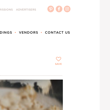
ISSIONS
ADVERTISERS
DINGS
VENDORS
CONTACT US
SAVE