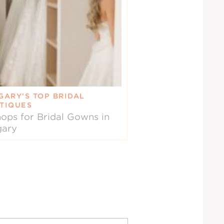
GARY’S TOP BRIDAL
TIQUES
ops for Bridal Gowns in
gary