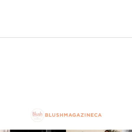
BLUSHMAGAZINECA