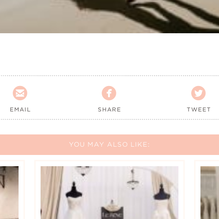



EMAIL
SHARE
TWEET
YOU MAY ALSO LIKE: