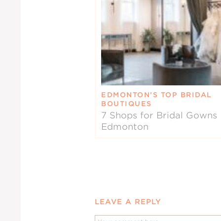
EDMONTON’S TOP BRIDAL
BOUTIQUES
7 Shops for Bridal Gowns 
Edmonton
LEAVE A REPLY