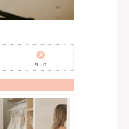

PIN IT