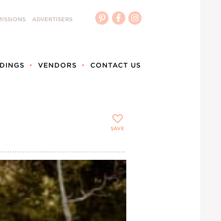
ISSIONS
ADVERTISERS
DINGS
VENDORS
CONTACT US
SAVE