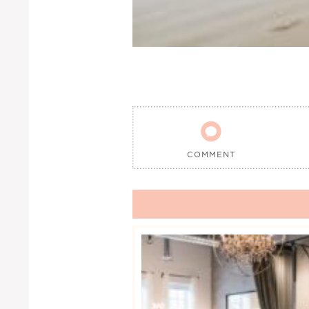

COMMENT