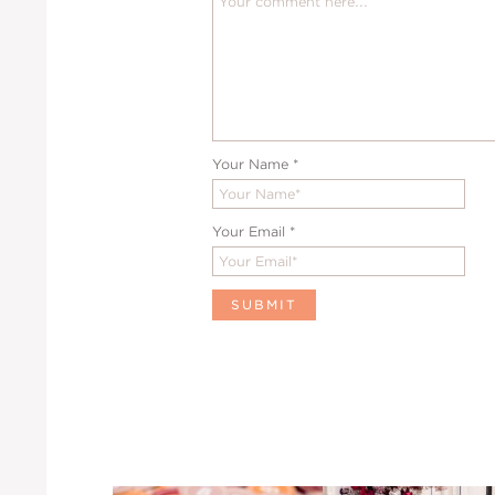
Your Name
*
Your Email
*