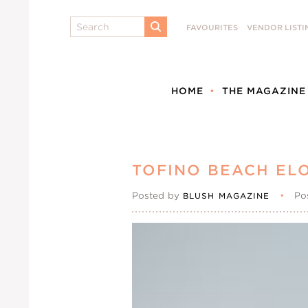
Search
FAVOURITES
VENDOR LISTI
SUBMIT
HOME
THE MAGAZINE
TOFINO BEACH EL
Posted by
•
Po
BLUSH MAGAZINE