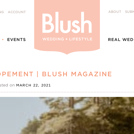
ABOUT
SUBM
NG
ACCOUNT
EVENTS
REAL WED
OPEMENT | BLUSH MAGAZINE
sted on
MARCH 22, 2021