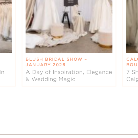
BLUSH BRIDAL SHOW –
CAL
JANUARY 2026
BOU
In
A Day of Inspiration, Elegance
7 Sh
& Wedding Magic
Cal