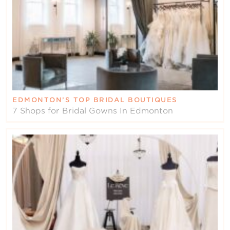
EDMONTON’S TOP BRIDAL BOUTIQUES
7 Shops for Bridal Gowns In Edmonton