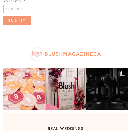
Your Email
*
BLUSHMAGAZINECA
REAL WEDDINGS