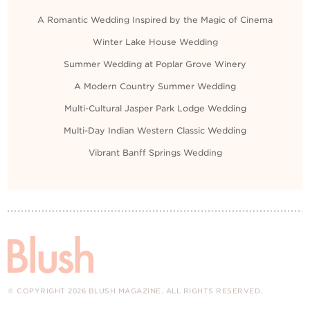
A Romantic Wedding Inspired by the Magic of Cinema
Winter Lake House Wedding
Summer Wedding at Poplar Grove Winery
A Modern Country Summer Wedding
Multi-Cultural Jasper Park Lodge Wedding
Multi-Day Indian Western Classic Wedding
Vibrant Banff Springs Wedding
© COPYRIGHT 2026 BLUSH MAGAZINE. ALL RIGHTS RESERVED.