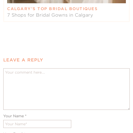
CALGARY’S TOP BRIDAL BOUTIQUES
7 Shops for Bridal Gowns in Calgary
LEAVE A REPLY
Your Name
*