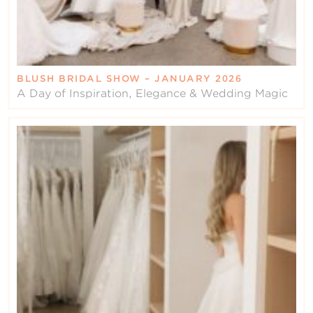
BLUSH BRIDAL SHOW – JANUARY 2026
A Day of Inspiration, Elegance & Wedding Magic