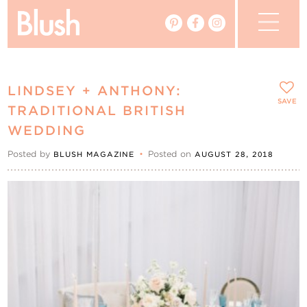
The Blog
LINDSEY + ANTHONY:
The Magazine
SAVE
TRADITIONAL BRITISH
WEDDING
Real Weddings
Posted by
•
Posted on
BLUSH MAGAZINE
AUGUST 28, 2018
Vendors
Events
My Favourites
My Account