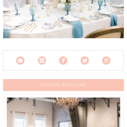
Contact Us





YOU MAY ALSO LIKE: