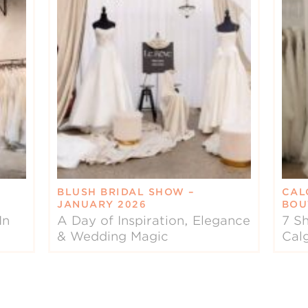
BLUSH BRIDAL SHOW –
CAL
JANUARY 2026
BOU
In
A Day of Inspiration, Elegance
7 Sh
& Wedding Magic
Cal