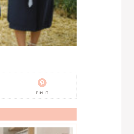

PIN IT