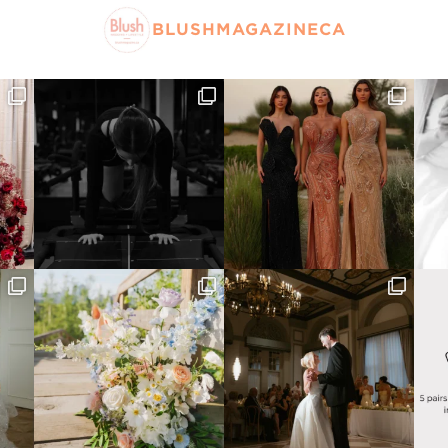
BLUSHMAGAZINECA