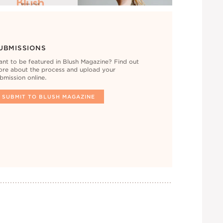
UBMISSIONS
nt to be featured in Blush Magazine? Find out
re about the process and upload your
bmission online.
SUBMIT TO BLUSH MAGAZINE