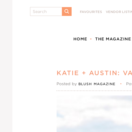
Search
FAVOURITES
VENDOR LISTI
SUBMIT
HOME
THE MAGAZINE
KATIE + AUSTIN: 
Posted by
•
Po
BLUSH MAGAZINE