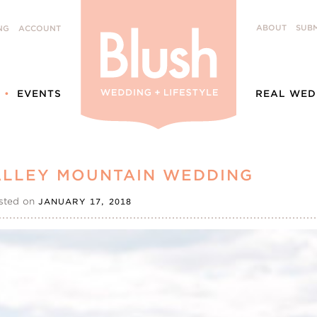
ABOUT
SUBM
NG
ACCOUNT
EVENTS
REAL WED
VALLEY MOUNTAIN WEDDING
sted on
JANUARY 17, 2018