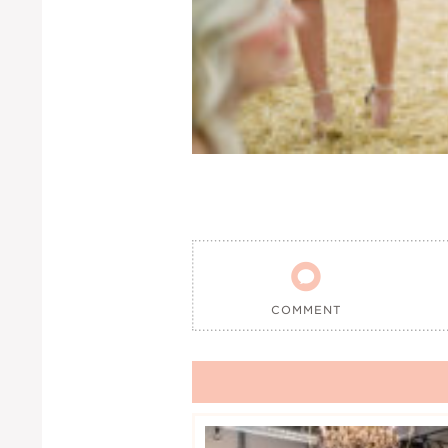

COMMENT