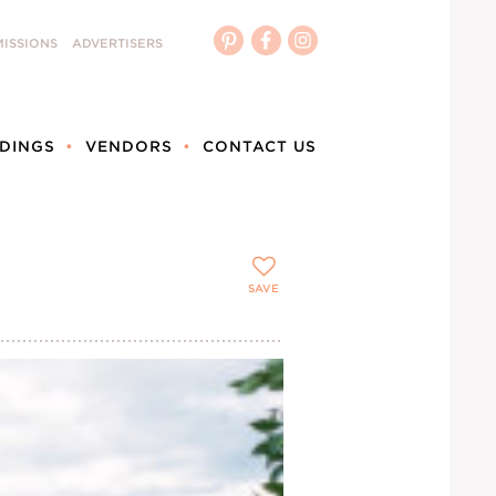
ISSIONS
ADVERTISERS
DINGS
VENDORS
CONTACT US
SAVE