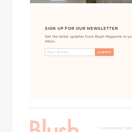
SIGN UP FOR OUR NEWSLETTER
Get the latest updates from Blush Magazine in yo
inbox.
© COPYRIGHT 2026