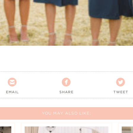



EMAIL
SHARE
TWEET
YOU MAY ALSO LIKE: