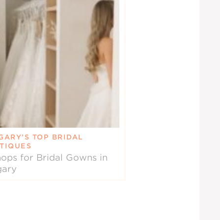
GARY’S TOP BRIDAL
TIQUES
ops for Bridal Gowns in
gary