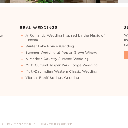
REAL WEDDINGS
S
ur
A Romantic Wedding Inspired by the Magic of
Wa
Cinema
mo
su
Winter Lake House Wedding
Summer Wedding at Poplar Grove Winery
A Modern Country Summer Wedding
Multi-Cultural Jasper Park Lodge Wedding
Multi-Day Indian Western Classic Wedding
Vibrant Banff Springs Wedding
 BLUSH MAGAZINE. ALL RIGHTS RESERVED.