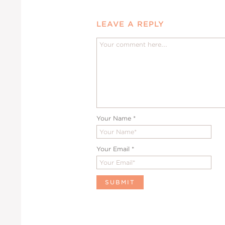
LEAVE A REPLY
Your Name
*
Your Email
*