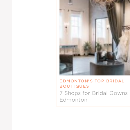
EDMONTON’S TOP BRIDAL
BOUTIQUES
7 Shops for Bridal Gowns 
Edmonton