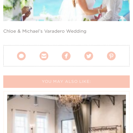
Contact Us
Chloe & Michael’s Varadero Wedding





YOU MAY ALSO LIKE: