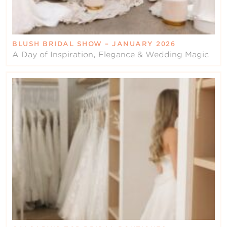
BLUSH BRIDAL SHOW – JANUARY 2026
A Day of Inspiration, Elegance & Wedding Magic