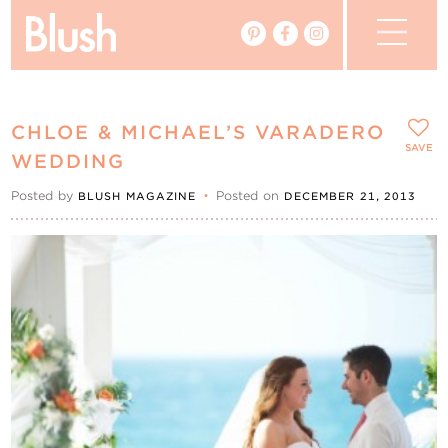
The Blog
CHLOE & MICHAEL’S VARADERO
The Magazine
SAVE
WEDDING
Posted by
•
Posted on
BLUSH MAGAZINE
DECEMBER 21, 2013
Real Weddings
Vendors
Events
My Favourites
My Account