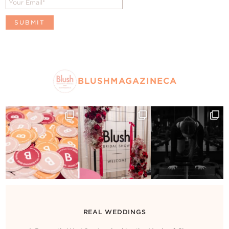
BLUSHMAGAZINECA
REAL WEDDINGS