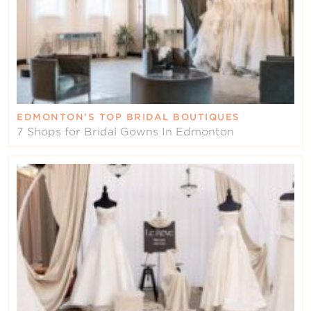
EDMONTON’S TOP BRIDAL BOUTIQUES
7 Shops for Bridal Gowns In Edmonton