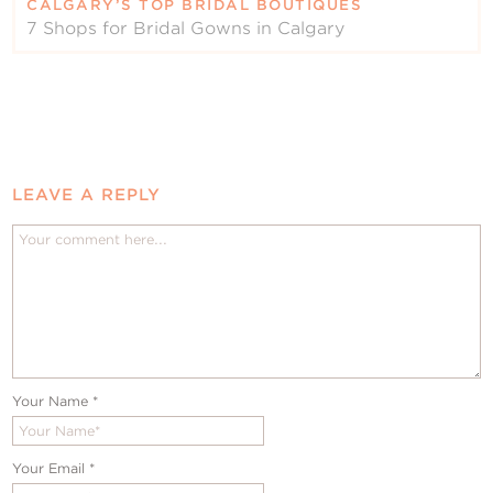
CALGARY’S TOP BRIDAL BOUTIQUES
7 Shops for Bridal Gowns in Calgary
LEAVE A REPLY
Your Name
*
Your Email
*