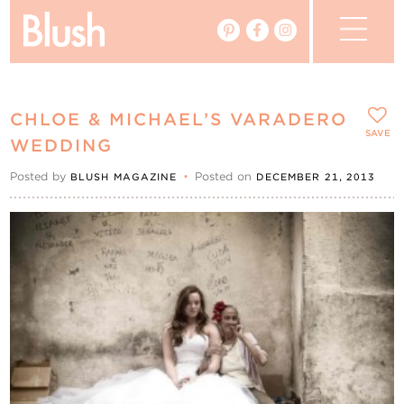
The Blog
CHLOE & MICHAEL’S VARADERO
The Magazine
SAVE
WEDDING
Posted by
•
Posted on
BLUSH MAGAZINE
DECEMBER 21, 2013
Real Weddings
Vendors
Events
My Favourites
My Account