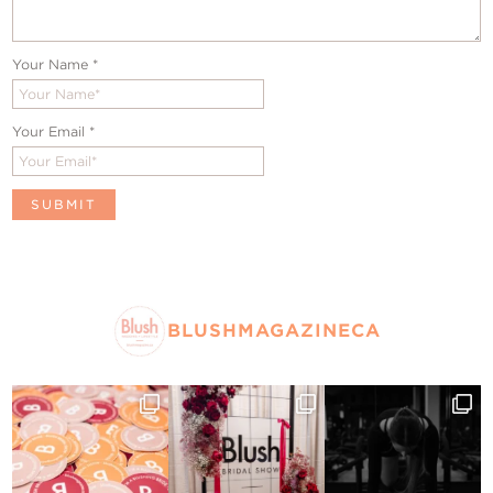
Your Name
*
Your Email
*
BLUSHMAGAZINECA