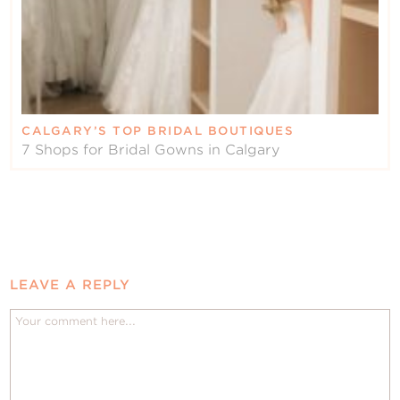
CALGARY’S TOP BRIDAL BOUTIQUES
7 Shops for Bridal Gowns in Calgary
LEAVE A REPLY