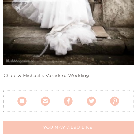
Contact Us
Chloe & Michael’s Varadero Wedding





YOU MAY ALSO LIKE: