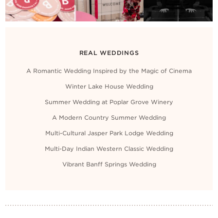
REAL WEDDINGS
A Romantic Wedding Inspired by the Magic of Cinema
Winter Lake House Wedding
Summer Wedding at Poplar Grove Winery
A Modern Country Summer Wedding
Multi-Cultural Jasper Park Lodge Wedding
Multi-Day Indian Western Classic Wedding
Vibrant Banff Springs Wedding