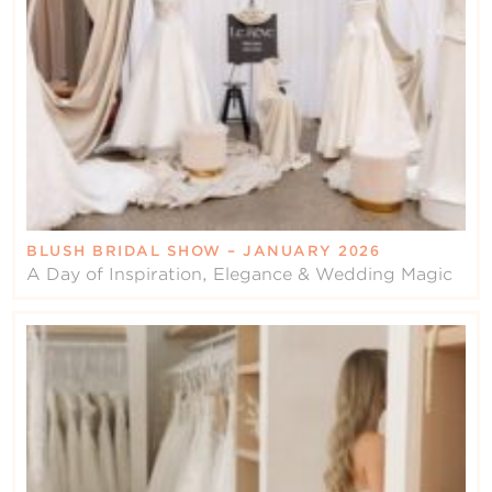
BLUSH BRIDAL SHOW – JANUARY 2026
A Day of Inspiration, Elegance & Wedding Magic