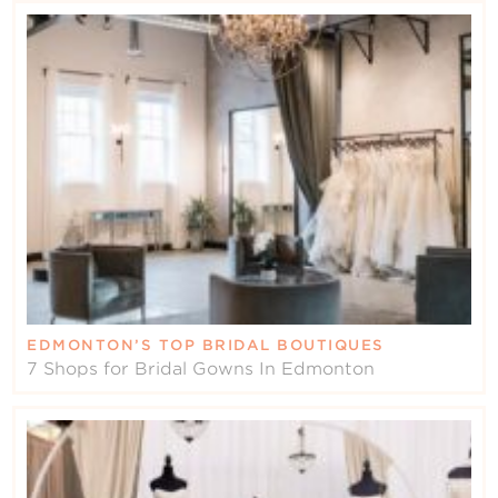
EDMONTON’S TOP BRIDAL BOUTIQUES
7 Shops for Bridal Gowns In Edmonton