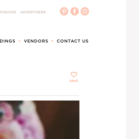
ISSIONS
ADVERTISERS
DINGS
VENDORS
CONTACT US
SAVE