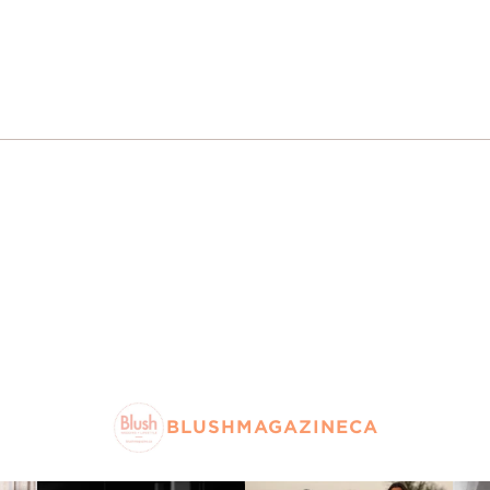
BLUSHMAGAZINECA