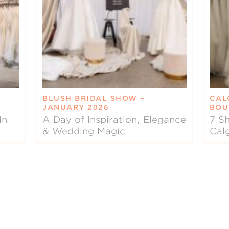
BLUSH BRIDAL SHOW –
CAL
JANUARY 2026
BOU
In
A Day of Inspiration, Elegance
7 Sh
& Wedding Magic
Cal