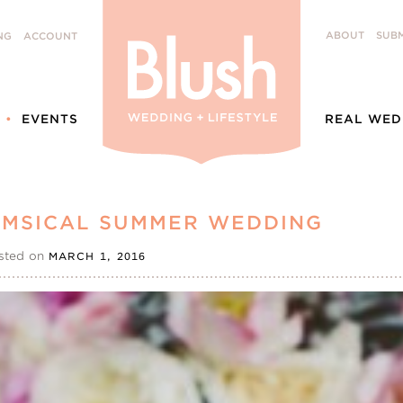
ABOUT
SUBM
NG
ACCOUNT
EVENTS
REAL WED
HIMSICAL SUMMER WEDDING
sted on
MARCH 1, 2016