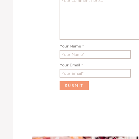
Your Name
*
Your Email
*