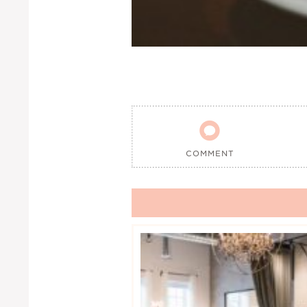

COMMENT