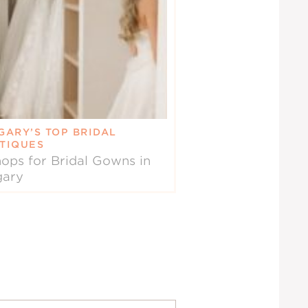
GARY’S TOP BRIDAL
TIQUES
ops for Bridal Gowns in
gary