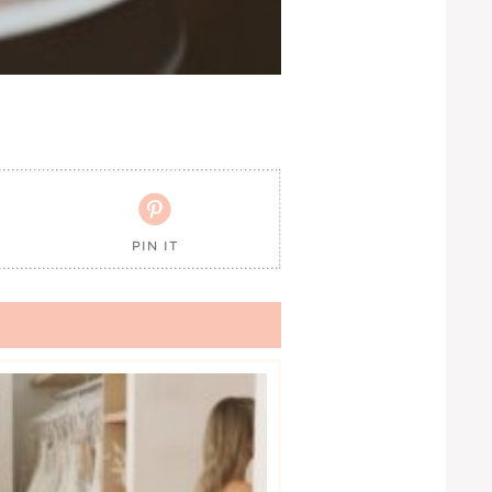

PIN IT