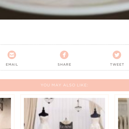



EMAIL
SHARE
TWEET
YOU MAY ALSO LIKE: