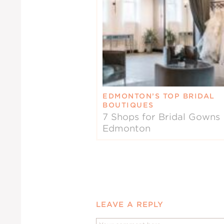
EDMONTON’S TOP BRIDAL
BOUTIQUES
7 Shops for Bridal Gowns 
Edmonton
LEAVE A REPLY