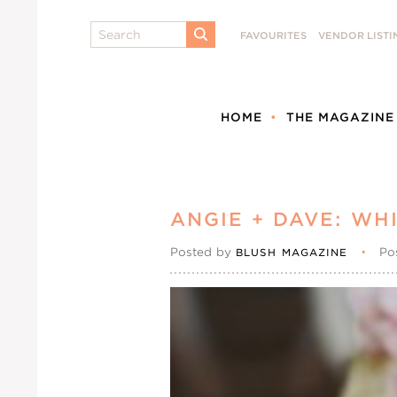
Search
FAVOURITES
VENDOR LISTI
SUBMIT
HOME
THE MAGAZINE
ANGIE + DAVE: W
Posted by
•
Po
BLUSH MAGAZINE