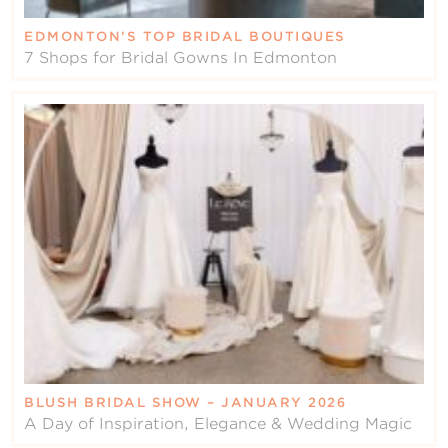
EDMONTON’S TOP BRIDAL BOUTIQUES
7 Shops for Bridal Gowns In Edmonton
BLUSH BRIDAL SHOW – JANUARY 2026
A Day of Inspiration, Elegance & Wedding Magic