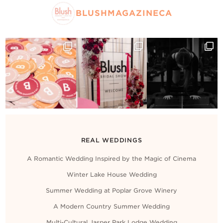
BLUSHMAGAZINECA
REAL WEDDINGS
A Romantic Wedding Inspired by the Magic of Cinema
Winter Lake House Wedding
Summer Wedding at Poplar Grove Winery
A Modern Country Summer Wedding
Multi-Cultural Jasper Park Lodge Wedding