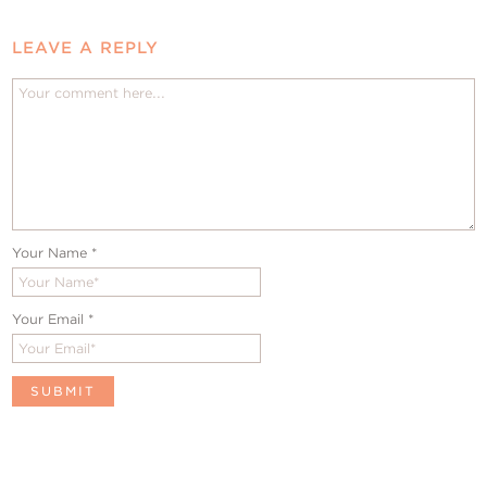
LEAVE A REPLY
Your Name
*
Your Email
*