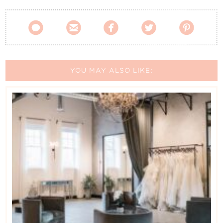





YOU MAY ALSO LIKE: