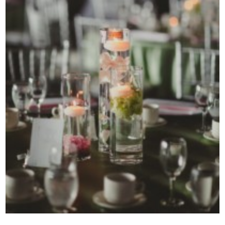
Contact Us