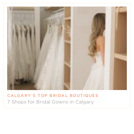
CALGARY’S TOP BRIDAL BOUTIQUES
7 Shops for Bridal Gowns in Calgary