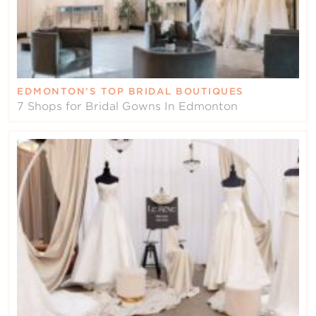
EDMONTON’S TOP BRIDAL BOUTIQUES
7 Shops for Bridal Gowns In Edmonton