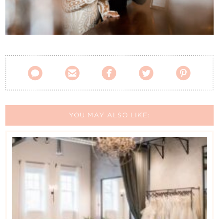
Contact Us





YOU MAY ALSO LIKE: