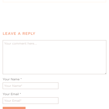
LEAVE A REPLY
Your Name
*
Your Email
*