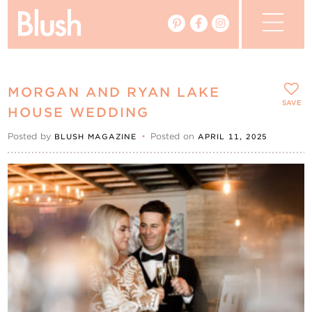
The Blog
MORGAN AND RYAN LAKE
The Magazine
SAVE
HOUSE WEDDING
Posted by
•
Posted on
BLUSH MAGAZINE
APRIL 11, 2025
Real Weddings
Vendors
Events
My Favourites
My Account