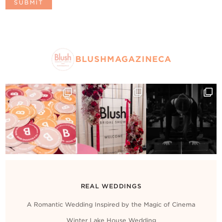
BLUSHMAGAZINECA
REAL WEDDINGS
A Romantic Wedding Inspired by the Magic of Cinema
Winter Lake House Wedding