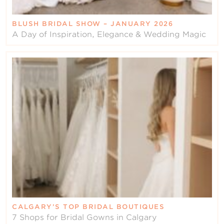
BLUSH BRIDAL SHOW – JANUARY 2026
A Day of Inspiration, Elegance & Wedding Magic
CALGARY’S TOP BRIDAL BOUTIQUES
7 Shops for Bridal Gowns in Calgary