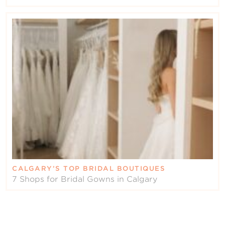
CALGARY’S TOP BRIDAL BOUTIQUES
7 Shops for Bridal Gowns in Calgary