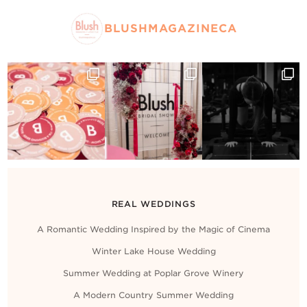
BLUSHMAGAZINECA
REAL WEDDINGS
A Romantic Wedding Inspired by the Magic of Cinema
Winter Lake House Wedding
Summer Wedding at Poplar Grove Winery
A Modern Country Summer Wedding