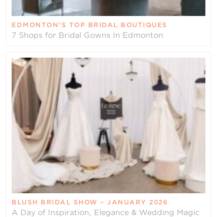
EDMONTON’S TOP BRIDAL BOUTIQUES
7 Shops for Bridal Gowns In Edmonton
BLUSH BRIDAL SHOW – JANUARY 2026
A Day of Inspiration, Elegance & Wedding Magic