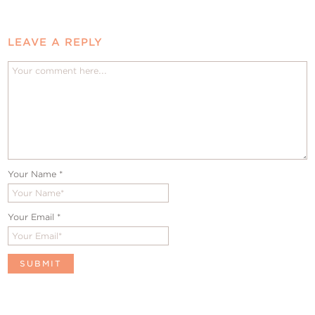
LEAVE A REPLY
Your Name
*
Your Email
*