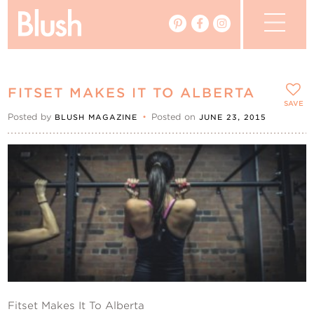
The Blog
FITSET MAKES IT TO ALBERTA
The Magazine
SAVE
Posted by
•
Posted on
BLUSH MAGAZINE
JUNE 23, 2015
Real Weddings
Vendors
Events
My Favourites
My Account
Fitset Makes It To Alberta