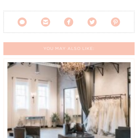
Contact Us





YOU MAY ALSO LIKE: