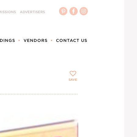
ISSIONS
ADVERTISERS
DINGS
VENDORS
CONTACT US
SAVE