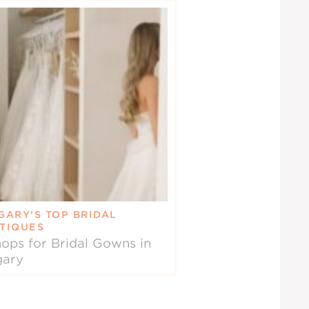
GARY’S TOP BRIDAL
TIQUES
ops for Bridal Gowns in
gary