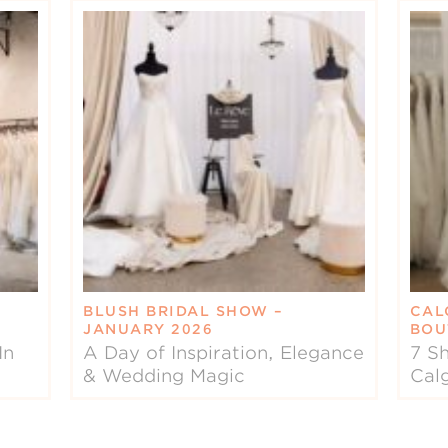
BLUSH BRIDAL SHOW –
CAL
JANUARY 2026
BOU
In
A Day of Inspiration, Elegance
7 Sh
& Wedding Magic
Cal