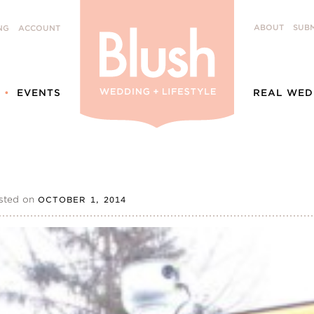
ABOUT
SUBM
NG
ACCOUNT
EVENTS
REAL WED
sted on
OCTOBER 1, 2014