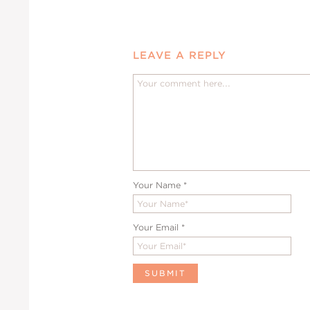
LEAVE A REPLY
Your Name
*
Your Email
*