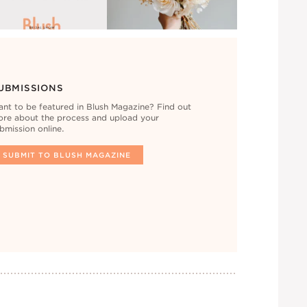
UBMISSIONS
nt to be featured in Blush Magazine? Find out
re about the process and upload your
bmission online.
SUBMIT TO BLUSH MAGAZINE