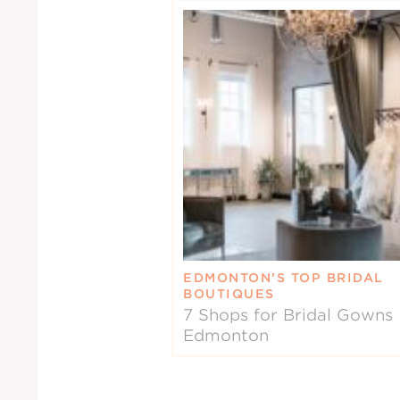
EDMONTON’S TOP BRIDAL
BOUTIQUES
7 Shops for Bridal Gowns 
Edmonton