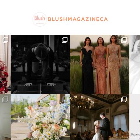
BLUSHMAGAZINECA