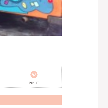

PIN IT