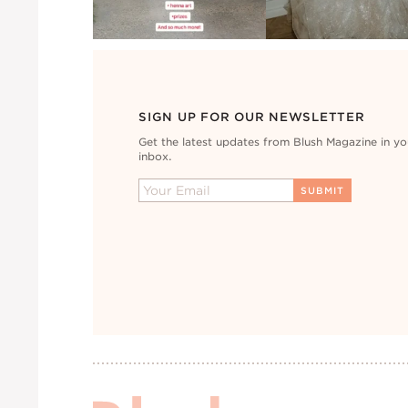
SIGN UP FOR OUR NEWSLETTER
Get the latest updates from Blush Magazine in yo
inbox.