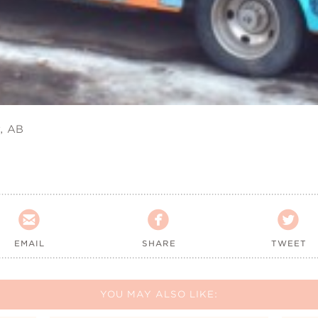
, AB



EMAIL
SHARE
TWEET
YOU MAY ALSO LIKE: