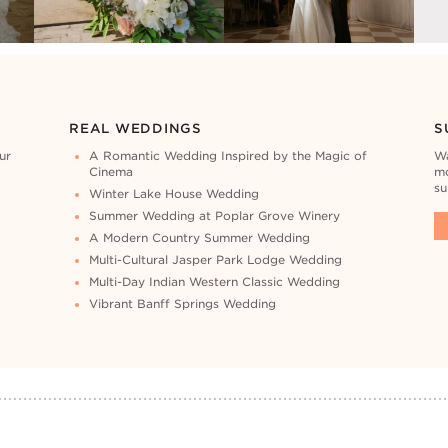
REAL WEDDINGS
S
ur
A Romantic Wedding Inspired by the Magic of
Wa
Cinema
mo
su
Winter Lake House Wedding
Summer Wedding at Poplar Grove Winery
A Modern Country Summer Wedding
Multi-Cultural Jasper Park Lodge Wedding
Multi-Day Indian Western Classic Wedding
Vibrant Banff Springs Wedding