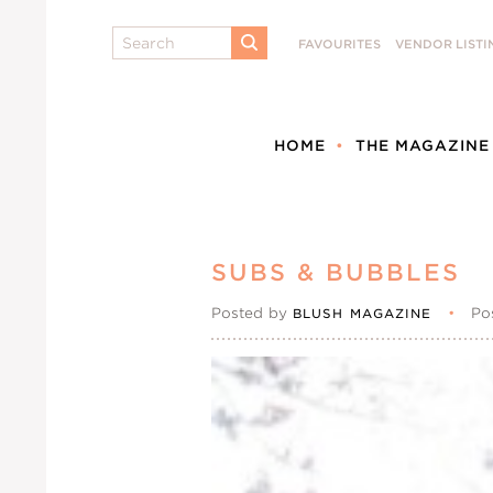
Search
FAVOURITES
VENDOR LISTI
SUBMIT
HOME
THE MAGAZINE
SUBS & BUBBLES
Posted by
•
Po
BLUSH MAGAZINE