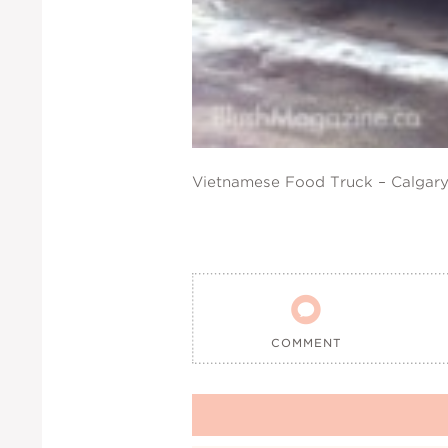
Vietnamese Food Truck – Calgary

COMMENT