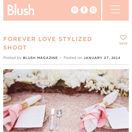
The Blog
FOREVER LOVE STYLIZED
The Magazine
SAVE
SHOOT
Posted by
•
Posted on
BLUSH MAGAZINE
JANUARY 27, 2014
Real Weddings
Vendors
Events
My Favourites
My Account