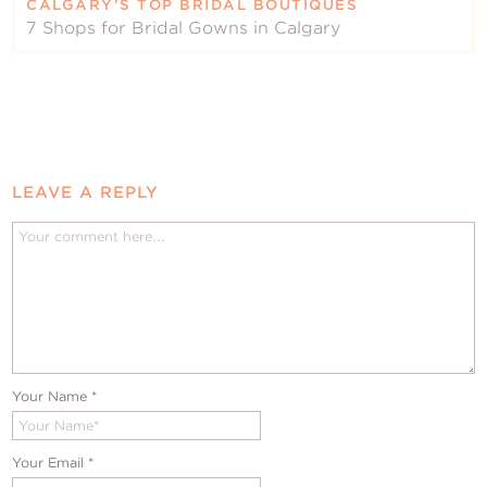
CALGARY’S TOP BRIDAL BOUTIQUES
7 Shops for Bridal Gowns in Calgary
LEAVE A REPLY
Your Name
*
Your Email
*