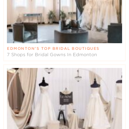
EDMONTON’S TOP BRIDAL BOUTIQUES
7 Shops for Bridal Gowns In Edmonton