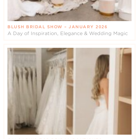
BLUSH BRIDAL SHOW – JANUARY 2026
A Day of Inspiration, Elegance & Wedding Magic