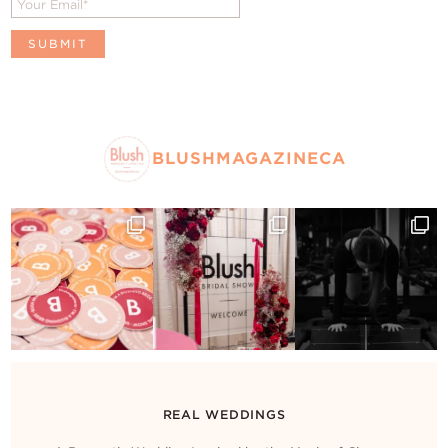
BLUSHMAGAZINECA
REAL WEDDINGS