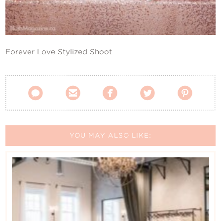
Contact Us
Forever Love Stylized Shoot





YOU MAY ALSO LIKE: