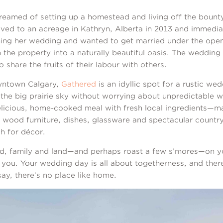
reamed of setting up a homestead and living off the bounty
oved to an acreage in Kathryn, Alberta in 2013 and immedia
ning her wedding and wanted to get married under the open
 the property into a naturally beautiful oasis. The weddin
share the fruits of their labour with others.
wntown Calgary,
Gathered
is an idyllic spot for a rustic we
the big prairie sky without worrying about unpredictable w
licious, home-cooked meal with fresh local ingredients—ma
ood furniture, dishes, glassware and spectacular country 
h for décor.
ood, family and land—and perhaps roast a few s’mores—on y
you. Your wedding day is all about togetherness, and there
say, there’s no place like home.