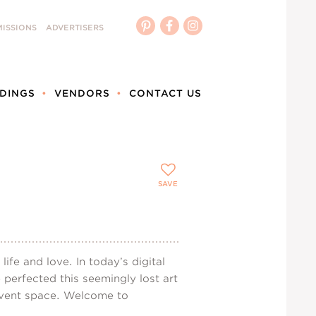
ISSIONS
ADVERTISERS
DINGS
VENDORS
CONTACT US
SAVE
fe and love. In today’s digital
perfected this seemingly lost art
 event space. Welcome to