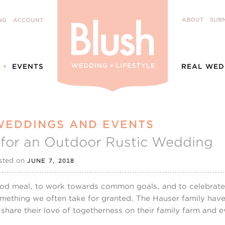
ABOUT
SUBM
NG
ACCOUNT
EVENTS
REAL WED
WEDDINGS AND EVENTS
n for an Outdoor Rustic Wedding
sted on
JUNE 7, 2018
d meal, to work towards common goals, and to celebrate li
mething we often take for granted. The Hauser family have 
 share their love of togetherness on their family farm and