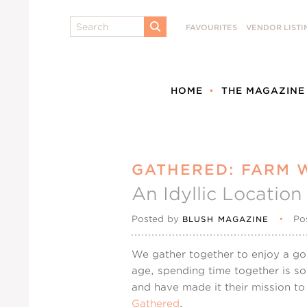
Search
FAVOURITES
VENDOR LISTI
SUBMIT
HOME
THE MAGAZINE
GATHERED: FARM 
An Idyllic Locatio
Posted by
•
Po
BLUSH MAGAZINE
We gather together to enjoy a goo
age, spending time together is so
and have made it their mission to
Gathered
.