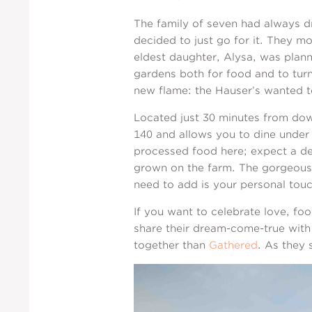
The family of seven had always d
decided to just go for it. They m
eldest daughter, Alysa, was plan
gardens both for food and to turn
new flame: the Hauser’s wanted to 
Located just 30 minutes from do
140 and allows you to dine under 
processed food here; expect a de
grown on the farm. The gorgeous w
need to add is your personal touc
If you want to celebrate love, f
share their dream-come-true with 
together than
Gathered
. As they 