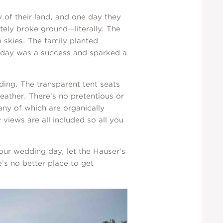
 of their land, and one day they
tely broke ground—literally. The
 skies. The family planted
g day was a success and sparked a
dding. The transparent tent seats
eather. There’s no pretentious or
ny of which are organically
views are all included so all you
our wedding day, let the Hauser’s
’s no better place to get