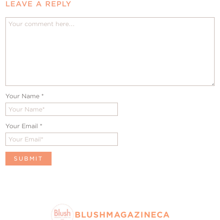
LEAVE A REPLY
Your Name
*
Your Email
*
BLUSHMAGAZINECA