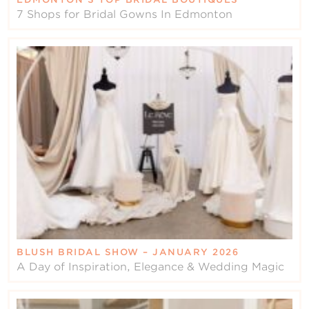
7 Shops for Bridal Gowns In Edmonton
BLUSH BRIDAL SHOW – JANUARY 2026
A Day of Inspiration, Elegance & Wedding Magic