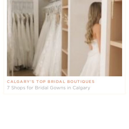
CALGARY’S TOP BRIDAL BOUTIQUES
7 Shops for Bridal Gowns in Calgary