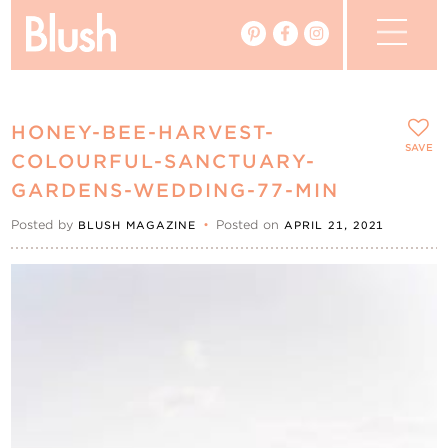
The Blog
HONEY-BEE-HARVEST-
The Magazine
SAVE
COLOURFUL-SANCTUARY-
GARDENS-WEDDING-77-MIN
Real Weddings
Posted by
•
Posted on
BLUSH MAGAZINE
APRIL 21, 2021
Vendors
Events
My Favourites
My Account