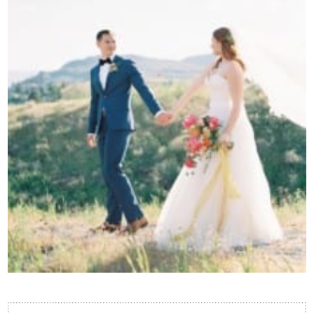
Contact Us