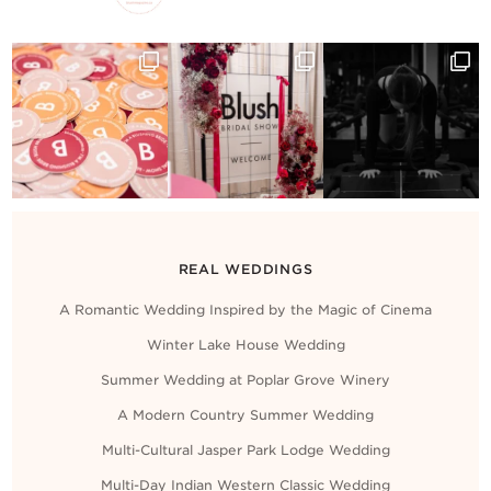
REAL WEDDINGS
A Romantic Wedding Inspired by the Magic of Cinema
Winter Lake House Wedding
Summer Wedding at Poplar Grove Winery
A Modern Country Summer Wedding
Multi-Cultural Jasper Park Lodge Wedding
Multi-Day Indian Western Classic Wedding