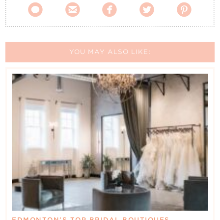





YOU MAY ALSO LIKE:
EDMONTON’S TOP BRIDAL BOUTIQUES