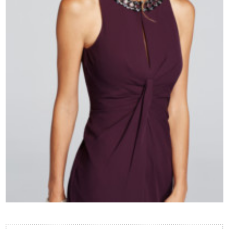
Contact Us