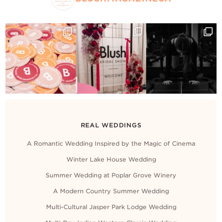
REAL WEDDINGS
A Romantic Wedding Inspired by the Magic of Cinema
Winter Lake House Wedding
Summer Wedding at Poplar Grove Winery
A Modern Country Summer Wedding
Multi-Cultural Jasper Park Lodge Wedding