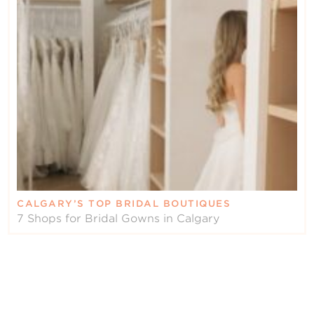
CALGARY’S TOP BRIDAL BOUTIQUES
7 Shops for Bridal Gowns in Calgary