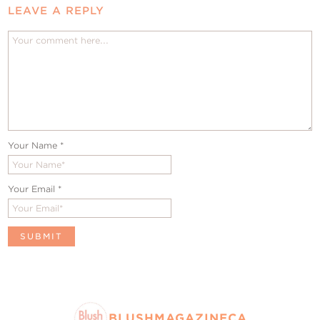
LEAVE A REPLY
Your Name
*
Your Email
*
BLUSHMAGAZINECA