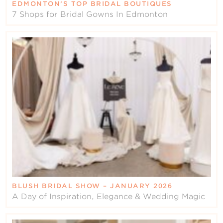
EDMONTON’S TOP BRIDAL BOUTIQUES
7 Shops for Bridal Gowns In Edmonton
BLUSH BRIDAL SHOW – JANUARY 2026
A Day of Inspiration, Elegance & Wedding Magic