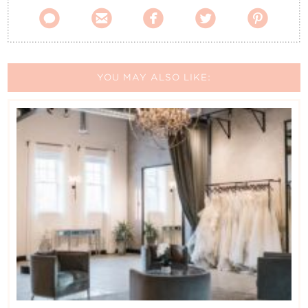





YOU MAY ALSO LIKE: