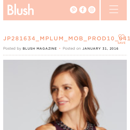
The Blog
JP281634_MPLUM_MOB_PROD10_04
The Magazine
SAVE
Posted by
•
Posted on
BLUSH MAGAZINE
JANUARY 31, 2016
Real Weddings
Vendors
Events
My Favourites
My Account