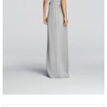
Contact Us