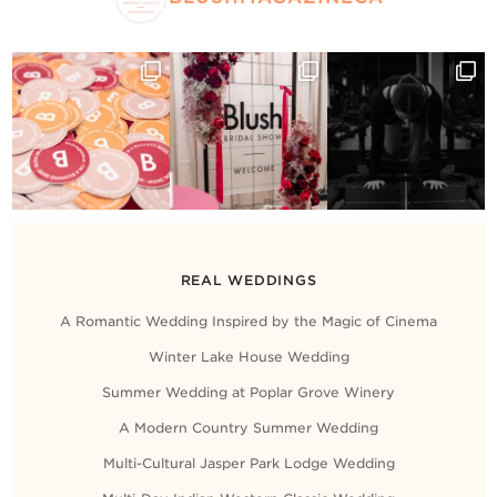
REAL WEDDINGS
A Romantic Wedding Inspired by the Magic of Cinema
Winter Lake House Wedding
Summer Wedding at Poplar Grove Winery
A Modern Country Summer Wedding
Multi-Cultural Jasper Park Lodge Wedding