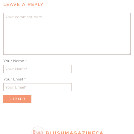
LEAVE A REPLY
Your Name
*
Your Email
*
BLUSHMAGAZINECA