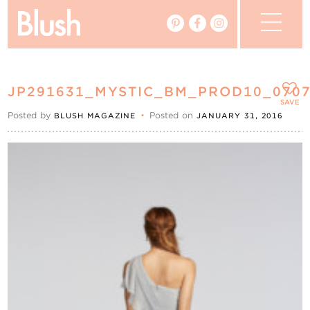
The Blog
JP291631_MYSTIC_BM_PROD10_070
The Magazine
SAVE
Posted by
•
Posted on
BLUSH MAGAZINE
JANUARY 31, 2016
Real Weddings
Vendors
Events
My Favourites
My Account