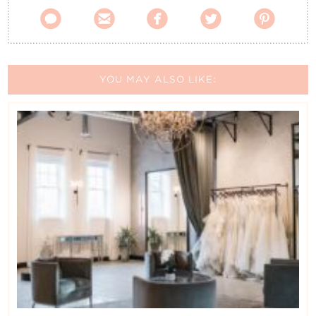





YOU MAY ALSO LIKE: