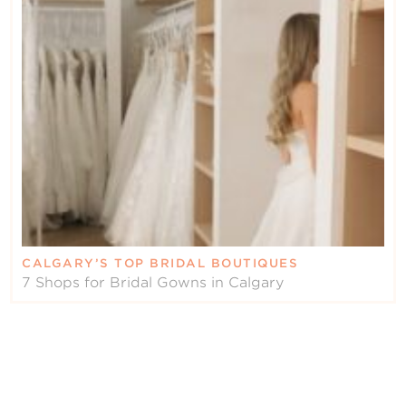
CALGARY’S TOP BRIDAL BOUTIQUES
7 Shops for Bridal Gowns in Calgary