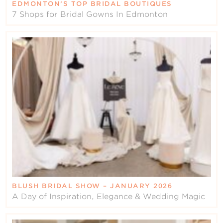
EDMONTON’S TOP BRIDAL BOUTIQUES
7 Shops for Bridal Gowns In Edmonton
BLUSH BRIDAL SHOW – JANUARY 2026
A Day of Inspiration, Elegance & Wedding Magic