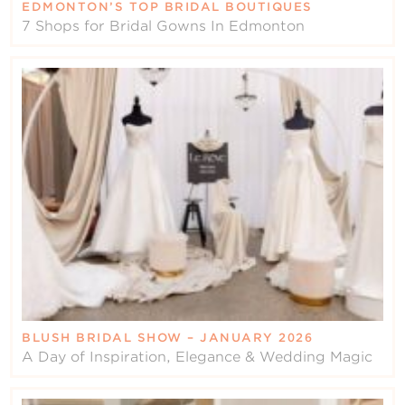
EDMONTON’S TOP BRIDAL BOUTIQUES
7 Shops for Bridal Gowns In Edmonton
BLUSH BRIDAL SHOW – JANUARY 2026
A Day of Inspiration, Elegance & Wedding Magic