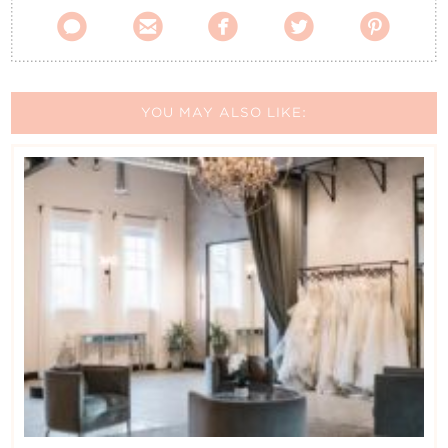





YOU MAY ALSO LIKE: