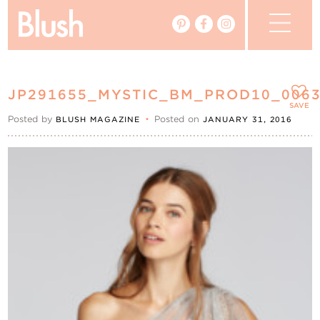
The Blog
JP291655_MYSTIC_BM_PROD10_006
The Magazine
SAVE
Posted by
•
Posted on
BLUSH MAGAZINE
JANUARY 31, 2016
Real Weddings
Vendors
Events
My Favourites
My Account