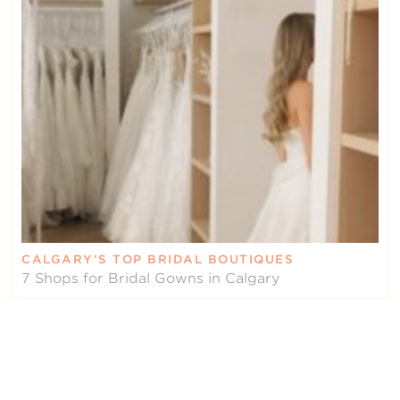
CALGARY’S TOP BRIDAL BOUTIQUES
7 Shops for Bridal Gowns in Calgary