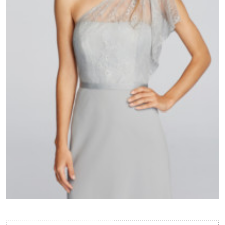
Contact Us