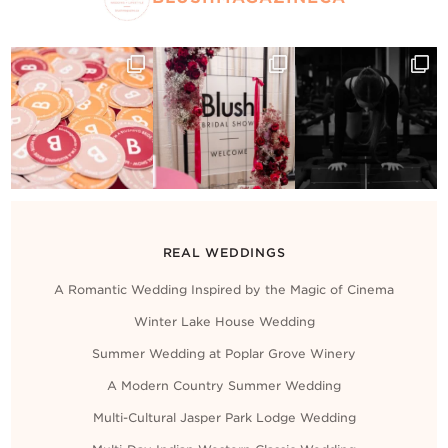
REAL WEDDINGS
A Romantic Wedding Inspired by the Magic of Cinema
Winter Lake House Wedding
Summer Wedding at Poplar Grove Winery
A Modern Country Summer Wedding
Multi-Cultural Jasper Park Lodge Wedding