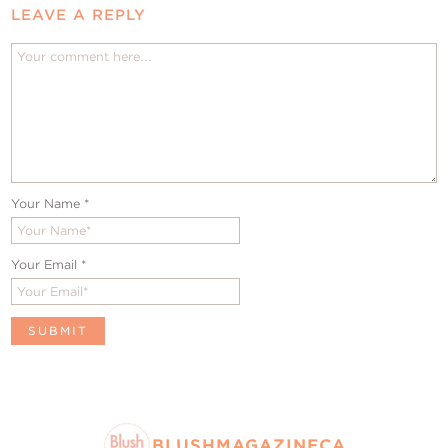
LEAVE A REPLY
Your Name
*
Your Email
*
BLUSHMAGAZINECA