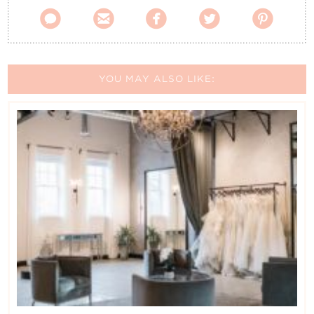





YOU MAY ALSO LIKE: