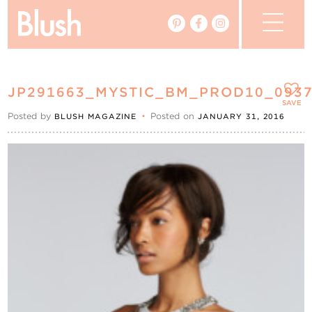
The Blog
JP291663_MYSTIC_BM_PROD10_093
The Magazine
SAVE
Posted by
•
Posted on
BLUSH MAGAZINE
JANUARY 31, 2016
Real Weddings
Vendors
Events
My Favourites
My Account