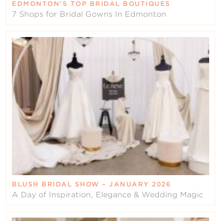
EDMONTON’S TOP BRIDAL BOUTIQUES
7 Shops for Bridal Gowns In Edmonton
BLUSH BRIDAL SHOW – JANUARY 2026
A Day of Inspiration, Elegance & Wedding Magic