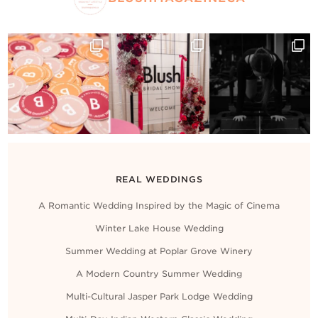
REAL WEDDINGS
A Romantic Wedding Inspired by the Magic of Cinema
Winter Lake House Wedding
Summer Wedding at Poplar Grove Winery
A Modern Country Summer Wedding
Multi-Cultural Jasper Park Lodge Wedding