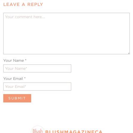
LEAVE A REPLY
Your Name
*
Your Email
*
BLUSHMAGAZINECA