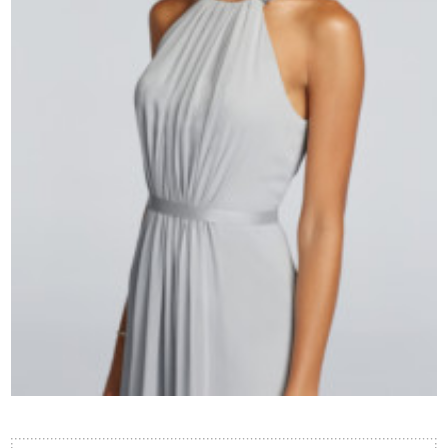
Contact Us