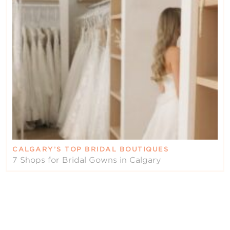
CALGARY’S TOP BRIDAL BOUTIQUES
7 Shops for Bridal Gowns in Calgary