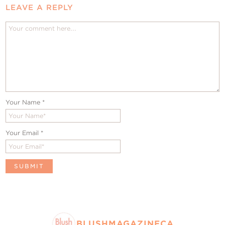
LEAVE A REPLY
Your Name
*
Your Email
*
BLUSHMAGAZINECA