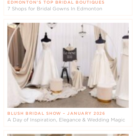
EDMONTON’S TOP BRIDAL BOUTIQUES
7 Shops for Bridal Gowns In Edmonton
BLUSH BRIDAL SHOW – JANUARY 2026
A Day of Inspiration, Elegance & Wedding Magic