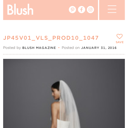
The Blog
JP45V01_VLS_PROD10_1047
The Magazine
SAVE
Posted by
•
Posted on
BLUSH MAGAZINE
JANUARY 31, 2016
Real Weddings
Vendors
Events
My Favourites
My Account