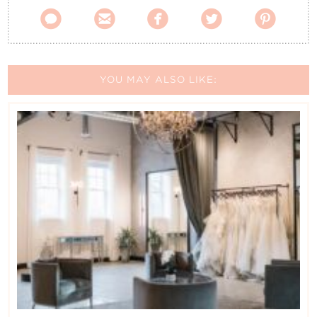





YOU MAY ALSO LIKE: