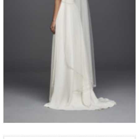
Contact Us