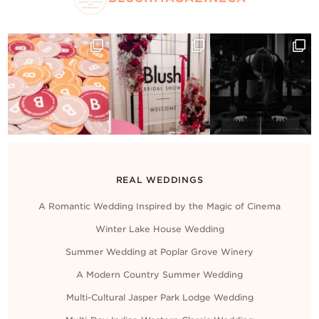
REAL WEDDINGS
A Romantic Wedding Inspired by the Magic of Cinema
Winter Lake House Wedding
Summer Wedding at Poplar Grove Winery
A Modern Country Summer Wedding
Multi-Cultural Jasper Park Lodge Wedding