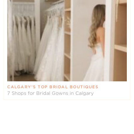
CALGARY’S TOP BRIDAL BOUTIQUES
7 Shops for Bridal Gowns in Calgary